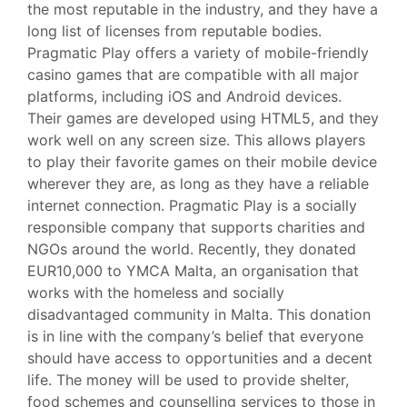
the most reputable in the industry, and they have a
long list of licenses from reputable bodies.
Pragmatic Play offers a variety of mobile-friendly
casino games that are compatible with all major
platforms, including iOS and Android devices.
Their games are developed using HTML5, and they
work well on any screen size. This allows players
to play their favorite games on their mobile device
wherever they are, as long as they have a reliable
internet connection. Pragmatic Play is a socially
responsible company that supports charities and
NGOs around the world. Recently, they donated
EUR10,000 to YMCA Malta, an organisation that
works with the homeless and socially
disadvantaged community in Malta. This donation
is in line with the company’s belief that everyone
should have access to opportunities and a decent
life. The money will be used to provide shelter,
food schemes and counselling services to those in