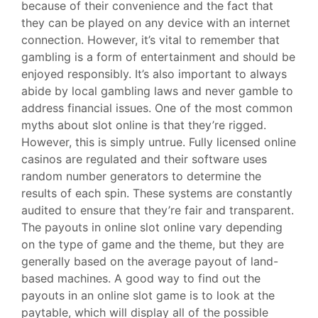
because of their convenience and the fact that
they can be played on any device with an internet
connection. However, it’s vital to remember that
gambling is a form of entertainment and should be
enjoyed responsibly. It’s also important to always
abide by local gambling laws and never gamble to
address financial issues. One of the most common
myths about slot online is that they’re rigged.
However, this is simply untrue. Fully licensed online
casinos are regulated and their software uses
random number generators to determine the
results of each spin. These systems are constantly
audited to ensure that they’re fair and transparent.
The payouts in online slot online vary depending
on the type of game and the theme, but they are
generally based on the average payout of land-
based machines. A good way to find out the
payouts in an online slot game is to look at the
paytable, which will display all of the possible