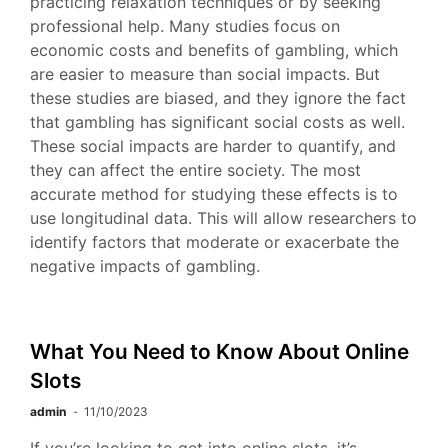
practicing relaxation techniques or by seeking
professional help. Many studies focus on
economic costs and benefits of gambling, which
are easier to measure than social impacts. But
these studies are biased, and they ignore the fact
that gambling has significant social costs as well.
These social impacts are harder to quantify, and
they can affect the entire society. The most
accurate method for studying these effects is to
use longitudinal data. This will allow researchers to
identify factors that moderate or exacerbate the
negative impacts of gambling.
What You Need to Know About Online
Slots
admin
11/10/2023