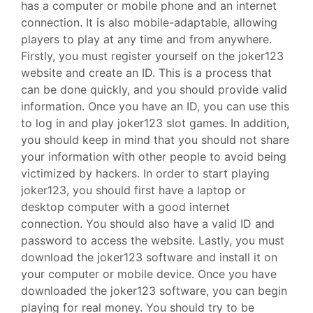
has a computer or mobile phone and an internet
connection. It is also mobile-adaptable, allowing
players to play at any time and from anywhere.
Firstly, you must register yourself on the joker123
website and create an ID. This is a process that
can be done quickly, and you should provide valid
information. Once you have an ID, you can use this
to log in and play joker123 slot games. In addition,
you should keep in mind that you should not share
your information with other people to avoid being
victimized by hackers. In order to start playing
joker123, you should first have a laptop or
desktop computer with a good internet
connection. You should also have a valid ID and
password to access the website. Lastly, you must
download the joker123 software and install it on
your computer or mobile device. Once you have
downloaded the joker123 software, you can begin
playing for real money. You should try to be