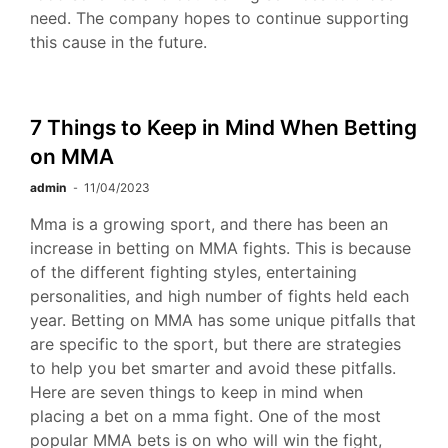
need. The company hopes to continue supporting
this cause in the future.
7 Things to Keep in Mind When Betting
on MMA
admin
11/04/2023
Mma is a growing sport, and there has been an
increase in betting on MMA fights. This is because
of the different fighting styles, entertaining
personalities, and high number of fights held each
year. Betting on MMA has some unique pitfalls that
are specific to the sport, but there are strategies
to help you bet smarter and avoid these pitfalls.
Here are seven things to keep in mind when
placing a bet on a mma fight. One of the most
popular MMA bets is on who will win the fight,