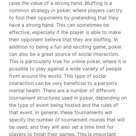
raise the value of a strong hand. Bluffing is a
common strategy in poker, where players can try
to fool their opponents by pretending that they
have a strong hand. This can sometimes be
effective, especially if the player is able to make
their opponent believe that they are bluffing. In
addition to being a fun and exciting game, poker
can also be a great source of social interaction.
This is particularly true for online poker, where it is
possible to play against a wide variety of people
from around the world. This type of social
interaction can be very beneficial to a person’s
mental health. There are a number of different
tournament structures used in poker, depending on
the type of event being hosted and the rules of
that event. In general, these tournaments will
specify the number of tournament rounds that will
be used, and they will also set a time limit for
players to finish their games. This is important