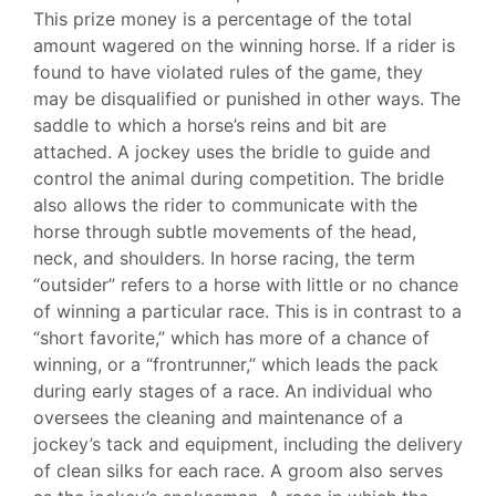
This prize money is a percentage of the total
amount wagered on the winning horse. If a rider is
found to have violated rules of the game, they
may be disqualified or punished in other ways. The
saddle to which a horse’s reins and bit are
attached. A jockey uses the bridle to guide and
control the animal during competition. The bridle
also allows the rider to communicate with the
horse through subtle movements of the head,
neck, and shoulders. In horse racing, the term
“outsider” refers to a horse with little or no chance
of winning a particular race. This is in contrast to a
“short favorite,” which has more of a chance of
winning, or a “frontrunner,” which leads the pack
during early stages of a race. An individual who
oversees the cleaning and maintenance of a
jockey’s tack and equipment, including the delivery
of clean silks for each race. A groom also serves