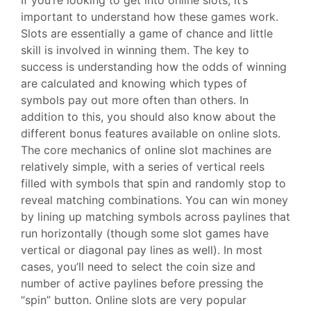
If you’re looking to get into online slots, it’s
important to understand how these games work.
Slots are essentially a game of chance and little
skill is involved in winning them. The key to
success is understanding how the odds of winning
are calculated and knowing which types of
symbols pay out more often than others. In
addition to this, you should also know about the
different bonus features available on online slots.
The core mechanics of online slot machines are
relatively simple, with a series of vertical reels
filled with symbols that spin and randomly stop to
reveal matching combinations. You can win money
by lining up matching symbols across paylines that
run horizontally (though some slot games have
vertical or diagonal pay lines as well). In most
cases, you’ll need to select the coin size and
number of active paylines before pressing the
“spin” button. Online slots are very popular