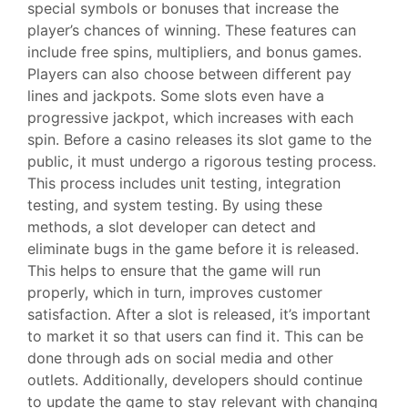
special symbols or bonuses that increase the
player’s chances of winning. These features can
include free spins, multipliers, and bonus games.
Players can also choose between different pay
lines and jackpots. Some slots even have a
progressive jackpot, which increases with each
spin. Before a casino releases its slot game to the
public, it must undergo a rigorous testing process.
This process includes unit testing, integration
testing, and system testing. By using these
methods, a slot developer can detect and
eliminate bugs in the game before it is released.
This helps to ensure that the game will run
properly, which in turn, improves customer
satisfaction. After a slot is released, it’s important
to market it so that users can find it. This can be
done through ads on social media and other
outlets. Additionally, developers should continue
to update the game to stay relevant with changing