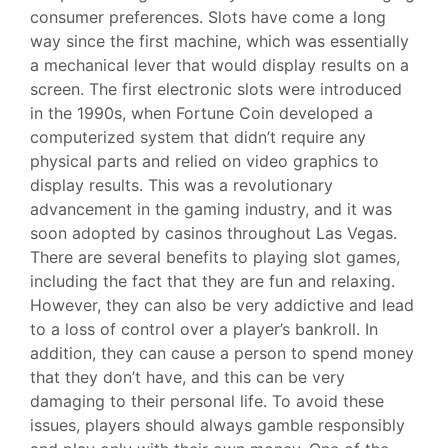
consumer preferences. Slots have come a long
way since the first machine, which was essentially
a mechanical lever that would display results on a
screen. The first electronic slots were introduced
in the 1990s, when Fortune Coin developed a
computerized system that didn’t require any
physical parts and relied on video graphics to
display results. This was a revolutionary
advancement in the gaming industry, and it was
soon adopted by casinos throughout Las Vegas.
There are several benefits to playing slot games,
including the fact that they are fun and relaxing.
However, they can also be very addictive and lead
to a loss of control over a player’s bankroll. In
addition, they can cause a person to spend money
that they don’t have, and this can be very
damaging to their personal life. To avoid these
issues, players should always gamble responsibly