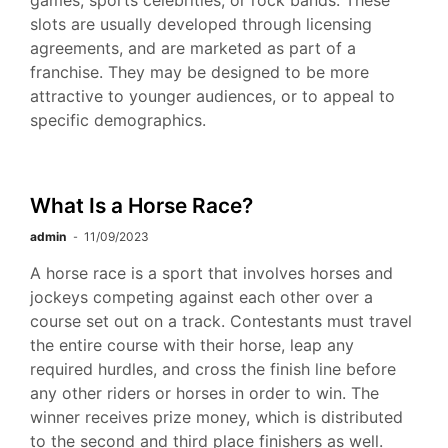
games, sports celebrities, or rock bands. These
slots are usually developed through licensing
agreements, and are marketed as part of a
franchise. They may be designed to be more
attractive to younger audiences, or to appeal to
specific demographics.
What Is a Horse Race?
admin
11/09/2023
A horse race is a sport that involves horses and
jockeys competing against each other over a
course set out on a track. Contestants must travel
the entire course with their horse, leap any
required hurdles, and cross the finish line before
any other riders or horses in order to win. The
winner receives prize money, which is distributed
to the second and third place finishers as well.