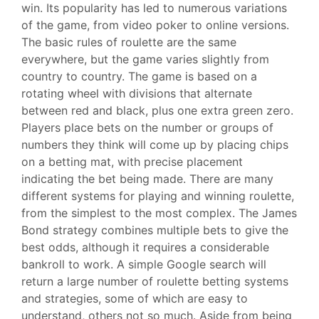
win. Its popularity has led to numerous variations
of the game, from video poker to online versions.
The basic rules of roulette are the same
everywhere, but the game varies slightly from
country to country. The game is based on a
rotating wheel with divisions that alternate
between red and black, plus one extra green zero.
Players place bets on the number or groups of
numbers they think will come up by placing chips
on a betting mat, with precise placement
indicating the bet being made. There are many
different systems for playing and winning roulette,
from the simplest to the most complex. The James
Bond strategy combines multiple bets to give the
best odds, although it requires a considerable
bankroll to work. A simple Google search will
return a large number of roulette betting systems
and strategies, some of which are easy to
understand, others not so much. Aside from being