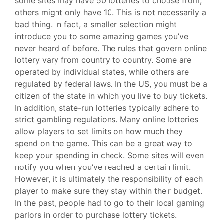
some sites may have 50 lotteries to choose from,
others might only have 10. This is not necessarily a
bad thing. In fact, a smaller selection might
introduce you to some amazing games you’ve
never heard of before. The rules that govern online
lottery vary from country to country. Some are
operated by individual states, while others are
regulated by federal laws. In the US, you must be a
citizen of the state in which you live to buy tickets.
In addition, state-run lotteries typically adhere to
strict gambling regulations. Many online lotteries
allow players to set limits on how much they
spend on the game. This can be a great way to
keep your spending in check. Some sites will even
notify you when you’ve reached a certain limit.
However, it is ultimately the responsibility of each
player to make sure they stay within their budget.
In the past, people had to go to their local gaming
parlors in order to purchase lottery tickets.