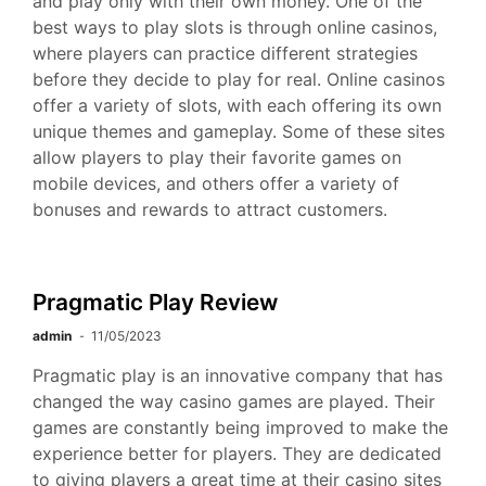
and play only with their own money. One of the
best ways to play slots is through online casinos,
where players can practice different strategies
before they decide to play for real. Online casinos
offer a variety of slots, with each offering its own
unique themes and gameplay. Some of these sites
allow players to play their favorite games on
mobile devices, and others offer a variety of
bonuses and rewards to attract customers.
Pragmatic Play Review
admin
11/05/2023
Pragmatic play is an innovative company that has
changed the way casino games are played. Their
games are constantly being improved to make the
experience better for players. They are dedicated
to giving players a great time at their casino sites