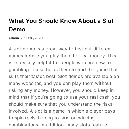
What You Should Know About a Slot
Demo
admin
11/06/2023
A slot demo is a great way to test out different
games before you play them for real money. This
is especially helpful for people who are new to
gambling. It also helps them to find the game that
suits their tastes best. Slot demos are available on
many websites, and you can play them without
risking any money. However, you should keep in
mind that if you’re going to use your real cash, you
should make sure that you understand the risks
involved. A slot is a game in which a player pays
to spin reels, hoping to land on winning
combinations. In addition, many slots feature