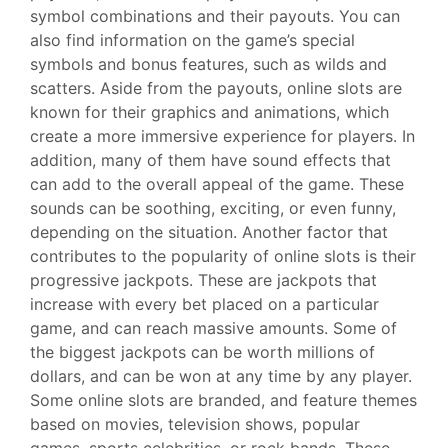
symbol combinations and their payouts. You can
also find information on the game’s special
symbols and bonus features, such as wilds and
scatters. Aside from the payouts, online slots are
known for their graphics and animations, which
create a more immersive experience for players. In
addition, many of them have sound effects that
can add to the overall appeal of the game. These
sounds can be soothing, exciting, or even funny,
depending on the situation. Another factor that
contributes to the popularity of online slots is their
progressive jackpots. These are jackpots that
increase with every bet placed on a particular
game, and can reach massive amounts. Some of
the biggest jackpots can be worth millions of
dollars, and can be won at any time by any player.
Some online slots are branded, and feature themes
based on movies, television shows, popular