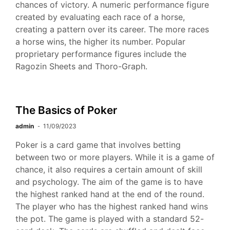
chances of victory. A numeric performance figure
created by evaluating each race of a horse,
creating a pattern over its career. The more races
a horse wins, the higher its number. Popular
proprietary performance figures include the
Ragozin Sheets and Thoro-Graph.
The Basics of Poker
admin
11/09/2023
Poker is a card game that involves betting
between two or more players. While it is a game of
chance, it also requires a certain amount of skill
and psychology. The aim of the game is to have
the highest ranked hand at the end of the round.
The player who has the highest ranked hand wins
the pot. The game is played with a standard 52-