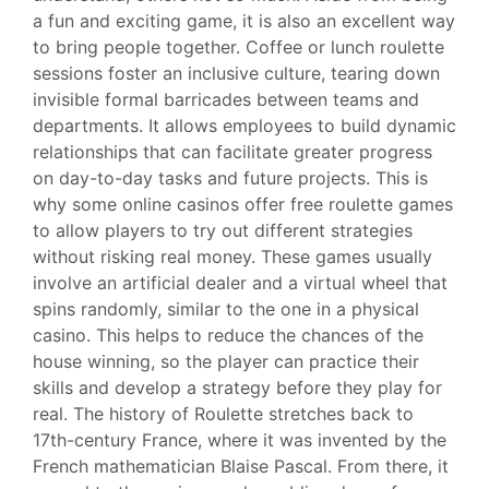
a fun and exciting game, it is also an excellent way
to bring people together. Coffee or lunch roulette
sessions foster an inclusive culture, tearing down
invisible formal barricades between teams and
departments. It allows employees to build dynamic
relationships that can facilitate greater progress
on day-to-day tasks and future projects. This is
why some online casinos offer free roulette games
to allow players to try out different strategies
without risking real money. These games usually
involve an artificial dealer and a virtual wheel that
spins randomly, similar to the one in a physical
casino. This helps to reduce the chances of the
house winning, so the player can practice their
skills and develop a strategy before they play for
real. The history of Roulette stretches back to
17th-century France, where it was invented by the
French mathematician Blaise Pascal. From there, it