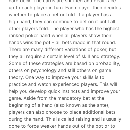
card deck. The cards are shuffled and dealt face
up to each player in turn. Each player then decides
whether to place a bet or fold. If a player has a
high hand, they can continue to bet on it until all
other players fold. The player who has the highest
ranked poker hand when all players show their
hands wins the pot – all bets made in that round.
There are many different variations of poker, but
they all require a certain level of skill and strategy.
Some of these strategies are based on probability,
others on psychology and still others on game
theory. One way to improve your skills is to
practice and watch experienced players. This will
help you develop quick instincts and improve your
game. Aside from the mandatory bet at the
beginning of a hand (also known as the ante),
players can also choose to place additional bets
during the hand. This is called raising and is usually
done to force weaker hands out of the pot or to