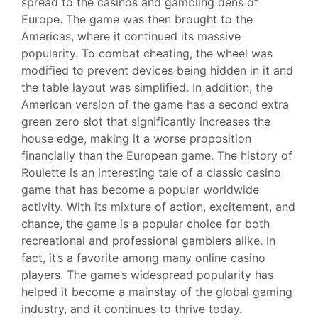
spread to the casinos and gambling dens of
Europe. The game was then brought to the
Americas, where it continued its massive
popularity. To combat cheating, the wheel was
modified to prevent devices being hidden in it and
the table layout was simplified. In addition, the
American version of the game has a second extra
green zero slot that significantly increases the
house edge, making it a worse proposition
financially than the European game. The history of
Roulette is an interesting tale of a classic casino
game that has become a popular worldwide
activity. With its mixture of action, excitement, and
chance, the game is a popular choice for both
recreational and professional gamblers alike. In
fact, it’s a favorite among many online casino
players. The game’s widespread popularity has
helped it become a mainstay of the global gaming
industry, and it continues to thrive today.