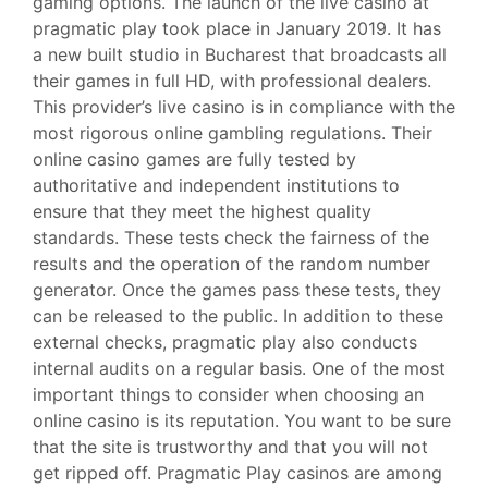
gaming options. The launch of the live casino at
pragmatic play took place in January 2019. It has
a new built studio in Bucharest that broadcasts all
their games in full HD, with professional dealers.
This provider’s live casino is in compliance with the
most rigorous online gambling regulations. Their
online casino games are fully tested by
authoritative and independent institutions to
ensure that they meet the highest quality
standards. These tests check the fairness of the
results and the operation of the random number
generator. Once the games pass these tests, they
can be released to the public. In addition to these
external checks, pragmatic play also conducts
internal audits on a regular basis. One of the most
important things to consider when choosing an
online casino is its reputation. You want to be sure
that the site is trustworthy and that you will not
get ripped off. Pragmatic Play casinos are among