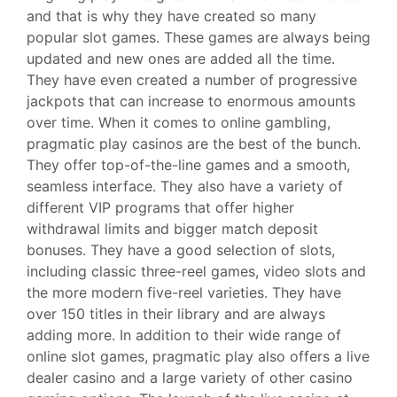
and that is why they have created so many
popular slot games. These games are always being
updated and new ones are added all the time.
They have even created a number of progressive
jackpots that can increase to enormous amounts
over time. When it comes to online gambling,
pragmatic play casinos are the best of the bunch.
They offer top-of-the-line games and a smooth,
seamless interface. They also have a variety of
different VIP programs that offer higher
withdrawal limits and bigger match deposit
bonuses. They have a good selection of slots,
including classic three-reel games, video slots and
the more modern five-reel varieties. They have
over 150 titles in their library and are always
adding more. In addition to their wide range of
online slot games, pragmatic play also offers a live
dealer casino and a large variety of other casino