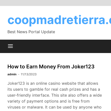
Skip
to
coopmadretierra.
content
Best News Portal Update
How to Earn Money From Joker123
admin
11/13/2023
Joker123 is an online casino website that allows
its users to gamble for real cash prizes and has a
user-friendly interface. This site also offers a wide
variety of payment options and is free from
viruses or malware. It can be used by anyone who