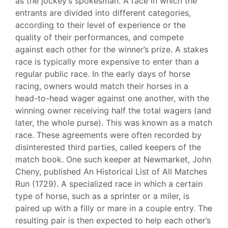
as the jockey’s spokesman. A race in which the
entrants are divided into different categories,
according to their level of experience or the
quality of their performances, and compete
against each other for the winner’s prize. A stakes
race is typically more expensive to enter than a
regular public race. In the early days of horse
racing, owners would match their horses in a
head-to-head wager against one another, with the
winning owner receiving half the total wagers (and
later, the whole purse). This was known as a match
race. These agreements were often recorded by
disinterested third parties, called keepers of the
match book. One such keeper at Newmarket, John
Cheny, published An Historical List of All Matches
Run (1729). A specialized race in which a certain
type of horse, such as a sprinter or a miler, is
paired up with a filly or mare in a couple entry. The
resulting pair is then expected to help each other’s