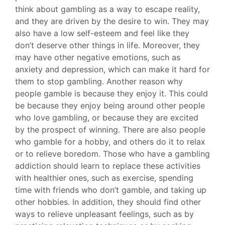
think about gambling as a way to escape reality,
and they are driven by the desire to win. They may
also have a low self-esteem and feel like they
don’t deserve other things in life. Moreover, they
may have other negative emotions, such as
anxiety and depression, which can make it hard for
them to stop gambling. Another reason why
people gamble is because they enjoy it. This could
be because they enjoy being around other people
who love gambling, or because they are excited
by the prospect of winning. There are also people
who gamble for a hobby, and others do it to relax
or to relieve boredom. Those who have a gambling
addiction should learn to replace these activities
with healthier ones, such as exercise, spending
time with friends who don’t gamble, and taking up
other hobbies. In addition, they should find other
ways to relieve unpleasant feelings, such as by