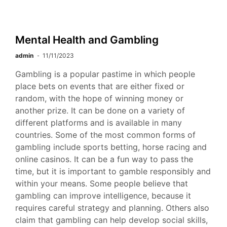
Mental Health and Gambling
admin
11/11/2023
Gambling is a popular pastime in which people
place bets on events that are either fixed or
random, with the hope of winning money or
another prize. It can be done on a variety of
different platforms and is available in many
countries. Some of the most common forms of
gambling include sports betting, horse racing and
online casinos. It can be a fun way to pass the
time, but it is important to gamble responsibly and
within your means. Some people believe that
gambling can improve intelligence, because it
requires careful strategy and planning. Others also
claim that gambling can help develop social skills,