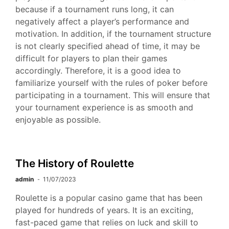
because if a tournament runs long, it can
negatively affect a player’s performance and
motivation. In addition, if the tournament structure
is not clearly specified ahead of time, it may be
difficult for players to plan their games
accordingly. Therefore, it is a good idea to
familiarize yourself with the rules of poker before
participating in a tournament. This will ensure that
your tournament experience is as smooth and
enjoyable as possible.
The History of Roulette
admin
11/07/2023
Roulette is a popular casino game that has been
played for hundreds of years. It is an exciting,
fast-paced game that relies on luck and skill to