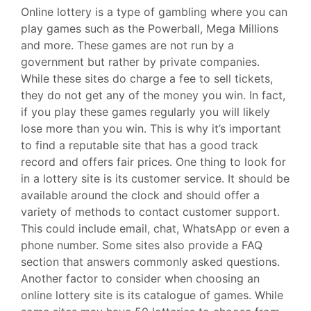
Online lottery is a type of gambling where you can
play games such as the Powerball, Mega Millions
and more. These games are not run by a
government but rather by private companies.
While these sites do charge a fee to sell tickets,
they do not get any of the money you win. In fact,
if you play these games regularly you will likely
lose more than you win. This is why it’s important
to find a reputable site that has a good track
record and offers fair prices. One thing to look for
in a lottery site is its customer service. It should be
available around the clock and should offer a
variety of methods to contact customer support.
This could include email, chat, WhatsApp or even a
phone number. Some sites also provide a FAQ
section that answers commonly asked questions.
Another factor to consider when choosing an
online lottery site is its catalogue of games. While