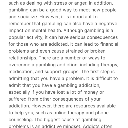
such as dealing with stress or anger. In addition,
gambling can be a good way to meet new people
and socialize. However, it is important to
remember that gambling can also have a negative
impact on mental health. Although gambling is a
popular activity, it can have serious consequences
for those who are addicted. It can lead to financial
problems and even cause strained or broken
relationships. There are a number of ways to
overcome a gambling addiction, including therapy,
medication, and support groups. The first step is
admitting that you have a problem. It is difficult to
admit that you have a gambling addiction,
especially if you have lost a lot of money or
suffered from other consequences of your
addiction. However, there are resources available
to help you, such as online therapy and phone
counseling. The biggest cause of gambling
problems is an addictive mindset. Addicts often