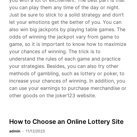
you with a lot of excitement. The best part is that
you can play them any time of the day or night.
Just be sure to stick to a solid strategy and don’t
let your emotions get the better of you. You can
also win big jackpots by playing table games. The
odds of winning the jackpot vary from game to
game, so it is important to know how to maximize
your chances of winning. The trick is to
understand the rules of each game and practice
your strategies. Besides, you can also try other
methods of gambling, such as lottery or poker, to
increase your chances of winning. In addition, you
can use your earnings to purchase merchandise or
other goods on the joker123 website.
How to Choose an Online Lottery Site
admin
11/12/2023