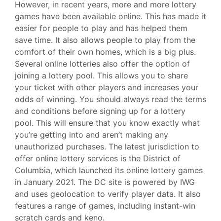
However, in recent years, more and more lottery
games have been available online. This has made it
easier for people to play and has helped them
save time. It also allows people to play from the
comfort of their own homes, which is a big plus.
Several online lotteries also offer the option of
joining a lottery pool. This allows you to share
your ticket with other players and increases your
odds of winning. You should always read the terms
and conditions before signing up for a lottery
pool. This will ensure that you know exactly what
you’re getting into and aren’t making any
unauthorized purchases. The latest jurisdiction to
offer online lottery services is the District of
Columbia, which launched its online lottery games
in January 2021. The DC site is powered by IWG
and uses geolocation to verify player data. It also
features a range of games, including instant-win
scratch cards and keno.