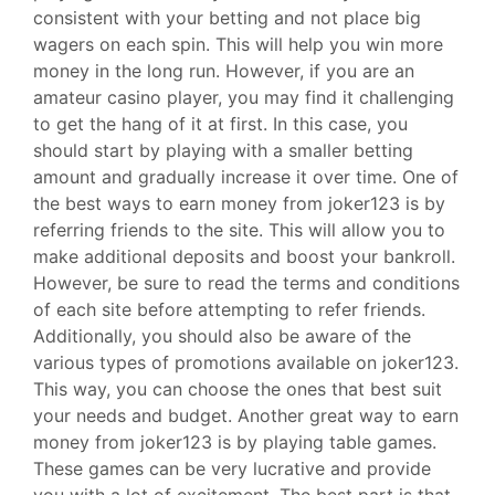
consistent with your betting and not place big
wagers on each spin. This will help you win more
money in the long run. However, if you are an
amateur casino player, you may find it challenging
to get the hang of it at first. In this case, you
should start by playing with a smaller betting
amount and gradually increase it over time. One of
the best ways to earn money from joker123 is by
referring friends to the site. This will allow you to
make additional deposits and boost your bankroll.
However, be sure to read the terms and conditions
of each site before attempting to refer friends.
Additionally, you should also be aware of the
various types of promotions available on joker123.
This way, you can choose the ones that best suit
your needs and budget. Another great way to earn
money from joker123 is by playing table games.
These games can be very lucrative and provide