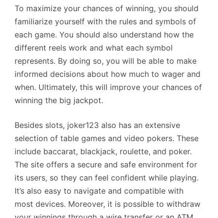
To maximize your chances of winning, you should
familiarize yourself with the rules and symbols of
each game. You should also understand how the
different reels work and what each symbol
represents. By doing so, you will be able to make
informed decisions about how much to wager and
when. Ultimately, this will improve your chances of
winning the big jackpot.
Besides slots, joker123 also has an extensive
selection of table games and video pokers. These
include baccarat, blackjack, roulette, and poker.
The site offers a secure and safe environment for
its users, so they can feel confident while playing.
It’s also easy to navigate and compatible with
most devices. Moreover, it is possible to withdraw
your winnings through a wire transfer or an ATM