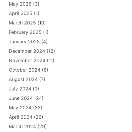
May 2025
(3)
April 2025
(1)
March 2025
(10)
February 2025
(1)
January 2025
(4)
December 2024
(12)
November 2024
(11)
October 2024
(6)
August 2024
(7)
July 2024
(9)
June 2024
(24)
May 2024
(33)
April 2024
(26)
March 2024
(29)