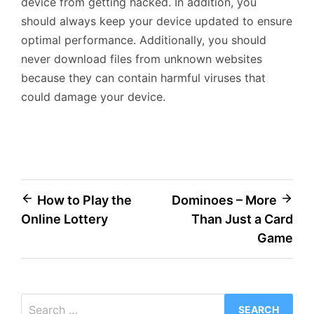
device from getting hacked. In addition, you
should always keep your device updated to ensure
optimal performance. Additionally, you should
never download files from unknown websites
because they can contain harmful viruses that
could damage your device.
Post
How to Play the
Dominoes – More
Online Lottery
Than Just a Card
navigation
Game
Search