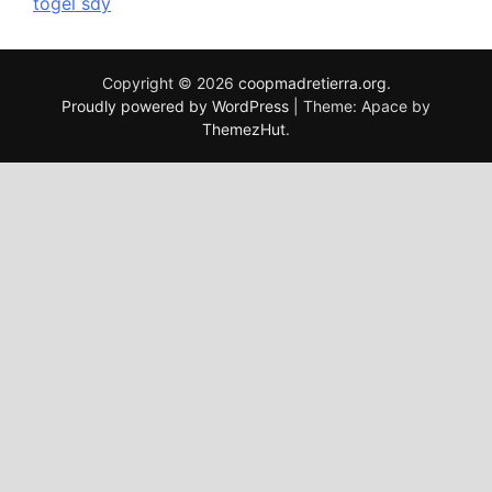
togel sdy
Copyright © 2026
coopmadretierra.org
.
Proudly powered by WordPress
|
Theme: Apace by
ThemezHut
.