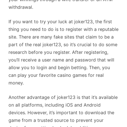
withdrawal.
If you want to try your luck at joker123, the first
thing you need to do is to register with a reputable
site. There are many fake sites that claim to be a
part of the real joker123, so it’s crucial to do some
research before you register. After registering,
you’ll receive a user name and password that will
allow you to login and begin betting. Then, you
can play your favorite casino games for real
money.
Another advantage of joker123 is that it’s available
on all platforms, including iOS and Android
devices. However, it’s important to download the
game from a trusted source to prevent your