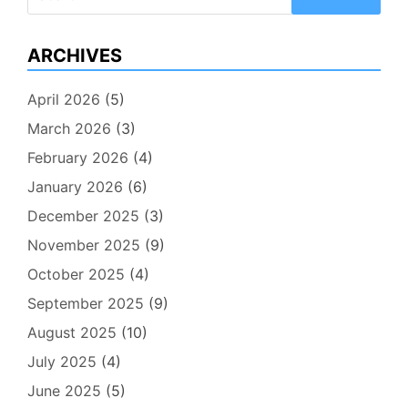
for:
ARCHIVES
April 2026
(5)
March 2026
(3)
February 2026
(4)
January 2026
(6)
December 2025
(3)
November 2025
(9)
October 2025
(4)
September 2025
(9)
August 2025
(10)
July 2025
(4)
June 2025
(5)