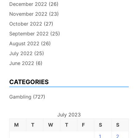
December 2022
(26)
November 2022
(23)
October 2022
(27)
September 2022
(25)
August 2022
(26)
July 2022
(25)
June 2022
(6)
CATEGORIES
Gambling
(727)
July 2023
M
T
W
T
F
S
S
1
2