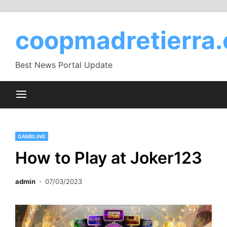
Skip
to
coopmadretierra.
content
Best News Portal Update
GAMBLING
How to Play at Joker123
admin
07/03/2023