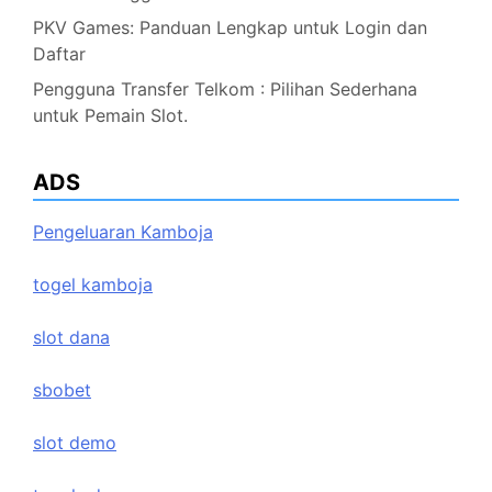
PKV Games: Panduan Lengkap untuk Login dan
Daftar
Pengguna Transfer Telkom : Pilihan Sederhana
untuk Pemain Slot.
ADS
Pengeluaran Kamboja
togel kamboja
slot dana
sbobet
slot demo