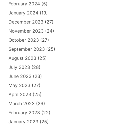
February 2024
(5)
January 2024
(19)
December 2023
(27)
November 2023
(24)
October 2023
(27)
September 2023
(25)
August 2023
(25)
July 2023
(28)
June 2023
(23)
May 2023
(27)
April 2023
(25)
March 2023
(29)
February 2023
(22)
January 2023
(25)