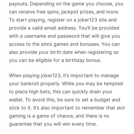
payouts. Depending on the game you choose, you
can receive free spins, jackpot prizes, and more.
To start playing, register on a joker123 site and
provide a valid email address. You’ll be provided
with a username and password that will give you
access to the site’s games and bonuses. You can
also provide your birth date when registering so
you can be eligible for a birthday bonus.
When playing joker123, it’s important to manage
your bankroll properly. While you may be tempted
to place high bets, this can quickly drain your
wallet. To avoid this, be sure to set a budget and
stick to it. It’s also important to remember that slot
gaming is a game of chance, and there is no
guarantee that you will win every time.