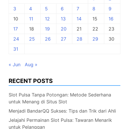
3
4
5
6
7
8
9
10
11
12
13
14
15
16
17
18
19
20
21
22
23
24
25
26
27
28
29
30
31
« Jun
Aug »
RECENT POSTS
Slot Pulsa Tanpa Potongan: Metode Sederhana
untuk Menang di Situs Slot
Menjadi BandarQQ Sukses: Tips dan Trik dari Ahli
Jelajahi Permainan Slot Pulsa: Tawaran Menarik
untuk Pelanggan