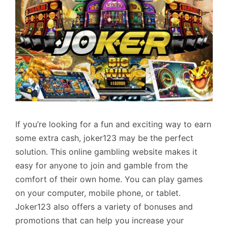
If you’re looking for a fun and exciting way to earn
some extra cash, joker123 may be the perfect
solution. This online gambling website makes it
easy for anyone to join and gamble from the
comfort of their own home. You can play games
on your computer, mobile phone, or tablet.
Joker123 also offers a variety of bonuses and
promotions that can help you increase your