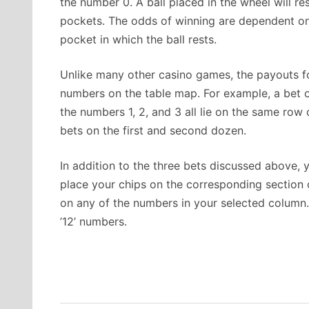
the number 0. A ball placed in the wheel will r
pockets. The odds of winning are dependent on
pocket in which the ball rests.
Unlike many other casino games, the payouts fo
numbers on the table map. For example, a bet o
the numbers 1, 2, and 3 all lie on the same row 
bets on the first and second dozen.
In addition to the three bets discussed above, 
place your chips on the corresponding section of
on any of the numbers in your selected column. 
’12’ numbers.