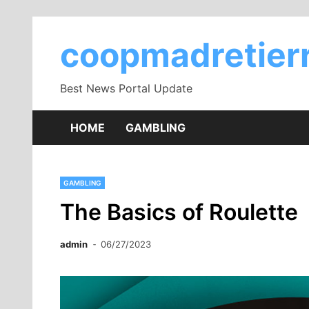
Skip
to
coopmadretierr
content
Best News Portal Update
HOME
GAMBLING
GAMBLING
The Basics of Roulette
admin
06/27/2023