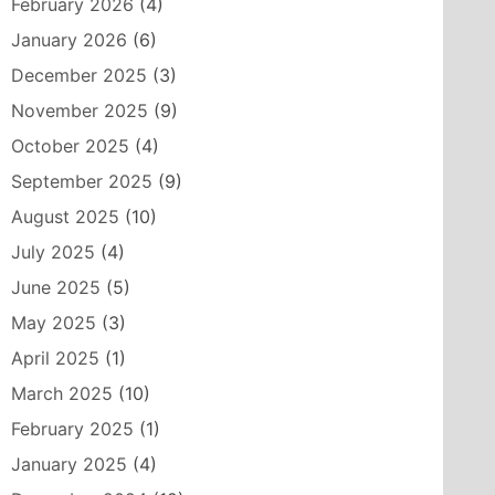
February 2026
(4)
January 2026
(6)
December 2025
(3)
November 2025
(9)
October 2025
(4)
September 2025
(9)
August 2025
(10)
July 2025
(4)
June 2025
(5)
May 2025
(3)
April 2025
(1)
March 2025
(10)
February 2025
(1)
January 2025
(4)