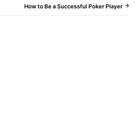
How to Be a Successful Poker Player