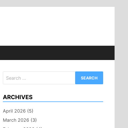
Search
for:
ARCHIVES
April 2026
(5)
March 2026
(3)