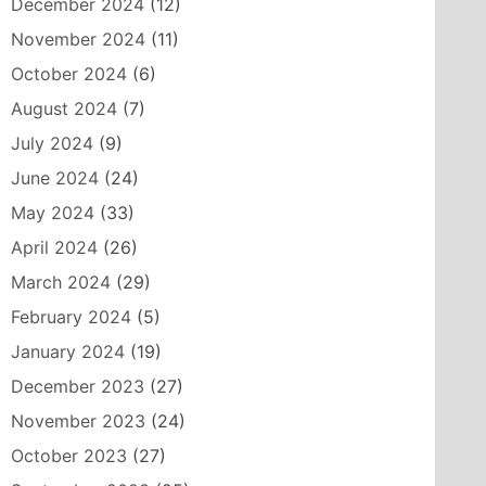
December 2024
(12)
November 2024
(11)
October 2024
(6)
August 2024
(7)
July 2024
(9)
June 2024
(24)
May 2024
(33)
April 2024
(26)
March 2024
(29)
February 2024
(5)
January 2024
(19)
December 2023
(27)
November 2023
(24)
October 2023
(27)