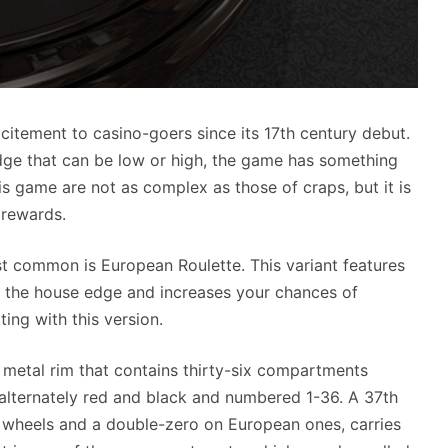
citement to casino-goers since its 17th century debut.
dge that can be low or high, the game has something
s game are not as complex as those of craps, but it is
 rewards.
st common is European Roulette. This variant features
s the house edge and increases your chances of
ing with this version.
a metal rim that contains thirty-six compartments
 alternately red and black and numbered 1-36. A 37th
wheels and a double-zero on European ones, carries