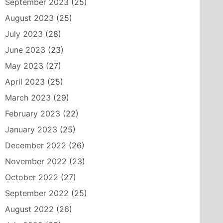
September 2023
(25)
August 2023
(25)
July 2023
(28)
June 2023
(23)
May 2023
(27)
April 2023
(25)
March 2023
(29)
February 2023
(22)
January 2023
(25)
December 2022
(26)
November 2022
(23)
October 2022
(27)
September 2022
(25)
August 2022
(26)