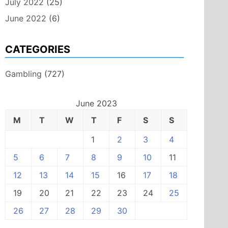
July 2022
(25)
June 2022
(6)
CATEGORIES
Gambling
(727)
June 2023
M
T
W
T
F
S
S
1
2
3
4
5
6
7
8
9
10
11
12
13
14
15
16
17
18
19
20
21
22
23
24
25
26
27
28
29
30