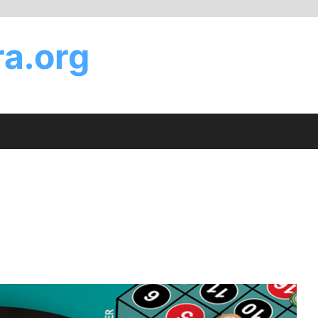
a.org