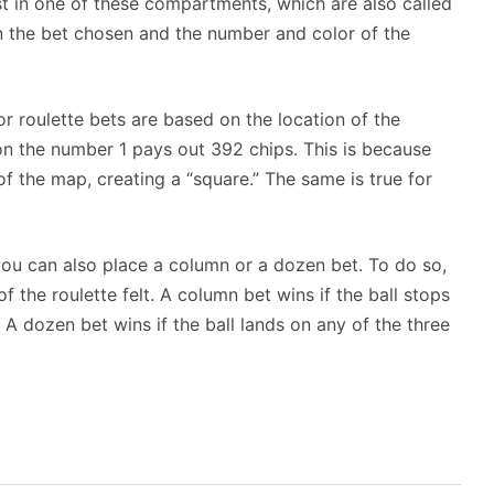
est in one of these compartments, which are also called
 the bet chosen and the number and color of the
r roulette bets are based on the location of the
n the number 1 pays out 392 chips. This is because
of the map, creating a “square.” The same is true for
you can also place a column or a dozen bet. To do so,
 the roulette felt. A column bet wins if the ball stops
A dozen bet wins if the ball lands on any of the three