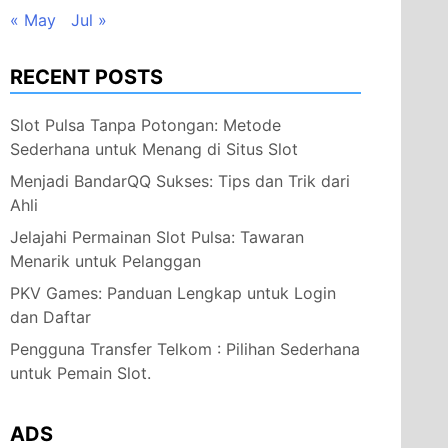
« May
Jul »
RECENT POSTS
Slot Pulsa Tanpa Potongan: Metode
Sederhana untuk Menang di Situs Slot
Menjadi BandarQQ Sukses: Tips dan Trik dari
Ahli
Jelajahi Permainan Slot Pulsa: Tawaran
Menarik untuk Pelanggan
PKV Games: Panduan Lengkap untuk Login
dan Daftar
Pengguna Transfer Telkom : Pilihan Sederhana
untuk Pemain Slot.
ADS