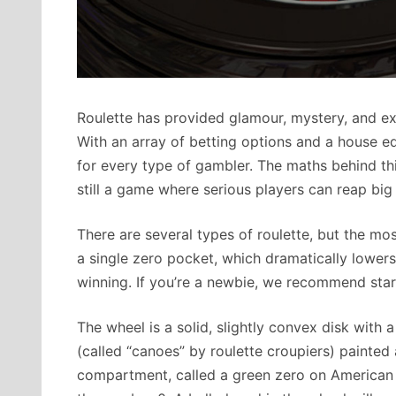
Roulette has provided glamour, mystery, and ex
With an array of betting options and a house e
for every type of gambler. The maths behind thi
still a game where serious players can reap big
There are several types of roulette, but the mo
a single zero pocket, which dramatically lower
winning. If you’re a newbie, we recommend start
The wheel is a solid, slightly convex disk with 
(called “canoes” by roulette croupiers) painted
compartment, called a green zero on American 