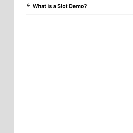
Post
What is a Slot Demo?
navigation