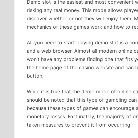
Demo slot is the easiest and most convenient wa
risking any real money. This mode allows player
discover whether or not they will enjoy them. 
mechanics of these games work and how to recog
All you need to start playing demo slot is a co
and a web browser. Almost all modern online ca
won’t have any problems finding one that fits 
the home page of the casino website and can b
button.
While it is true that the demo mode of online c
should be noted that this type of gambling can
because these types of games can encourage ad
monetary losses. Fortunately, the majority of on
taken measures to prevent it from occurring.