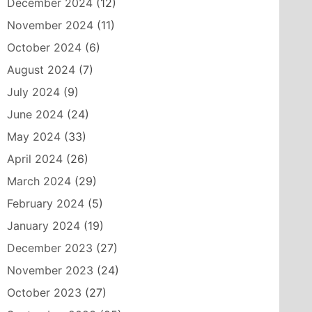
December 2024
(12)
November 2024
(11)
October 2024
(6)
August 2024
(7)
July 2024
(9)
June 2024
(24)
May 2024
(33)
April 2024
(26)
March 2024
(29)
February 2024
(5)
January 2024
(19)
December 2023
(27)
November 2023
(24)
October 2023
(27)