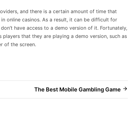
viders, and there is a certain amount of time that
online casinos. As a result, it can be difficult for
y don’t have access to a demo version of it. Fortunately,
s players that they are playing a demo version, such as
r of the screen.
The Best Mobile Gambling Game