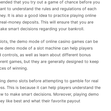
ommended that you try out a game of chance before you
tant to understand the rules and regulations of each
y. It is also a good idea to practice playing online
real-money deposits. This will ensure that you are
make smart decisions regarding your bankroll.
 slots, the demo mode of online casino games can be
 the demo mode of a slot machine can help players
 controls, as well as learn about different bonus
erent games, but they are generally designed to keep
ces of winning.
ing demo slots before attempting to gamble for real
ss. This is because it can help players understand the
how to make smart decisions. Moreover, playing demo
ey like best and what their favorite payout