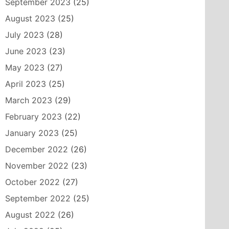
September 2023
(25)
August 2023
(25)
July 2023
(28)
June 2023
(23)
May 2023
(27)
April 2023
(25)
March 2023
(29)
February 2023
(22)
January 2023
(25)
December 2022
(26)
November 2022
(23)
October 2022
(27)
September 2022
(25)
August 2022
(26)