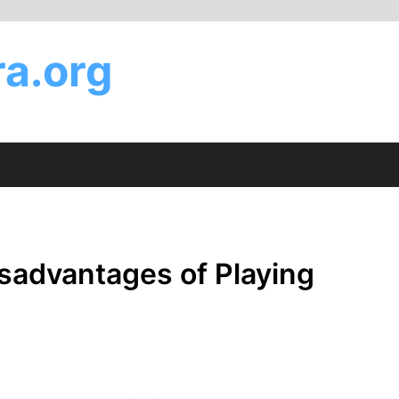
a.org
sadvantages of Playing