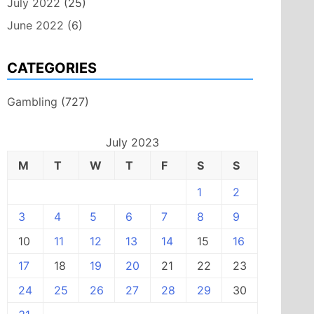
July 2022
(25)
June 2022
(6)
CATEGORIES
Gambling
(727)
July 2023
M
T
W
T
F
S
S
1
2
3
4
5
6
7
8
9
10
11
12
13
14
15
16
17
18
19
20
21
22
23
24
25
26
27
28
29
30