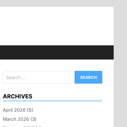
Search
for:
ARCHIVES
April 2026
(5)
March 2026
(3)