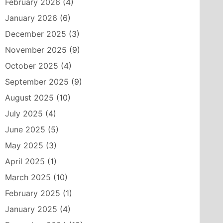
February 2026
(4)
January 2026
(6)
December 2025
(3)
November 2025
(9)
October 2025
(4)
September 2025
(9)
August 2025
(10)
July 2025
(4)
June 2025
(5)
May 2025
(3)
April 2025
(1)
March 2025
(10)
February 2025
(1)
January 2025
(4)