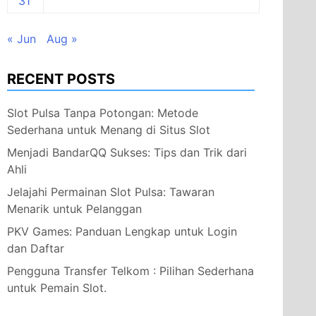
31
« Jun
Aug »
RECENT POSTS
Slot Pulsa Tanpa Potongan: Metode
Sederhana untuk Menang di Situs Slot
Menjadi BandarQQ Sukses: Tips dan Trik dari
Ahli
Jelajahi Permainan Slot Pulsa: Tawaran
Menarik untuk Pelanggan
PKV Games: Panduan Lengkap untuk Login
dan Daftar
Pengguna Transfer Telkom : Pilihan Sederhana
untuk Pemain Slot.