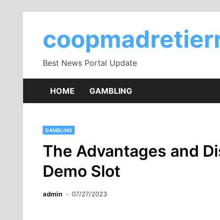
Skip
to
coopmadretierr
content
Best News Portal Update
HOME
GAMBLING
GAMBLING
The Advantages and Di
Demo Slot
admin
07/27/2023