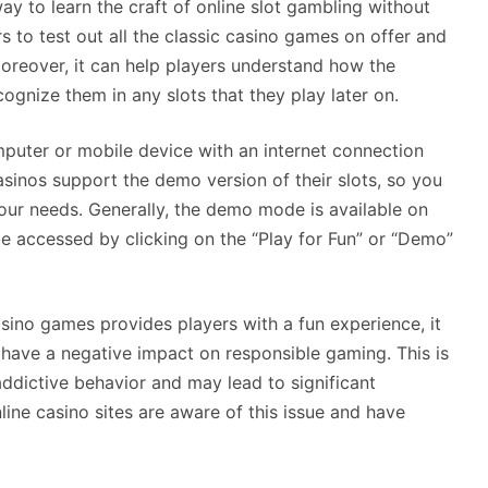
y to learn the craft of online slot gambling without
s to test out all the classic casino games on offer and
Moreover, it can help players understand how the
nize them in any slots that they play later on.
mputer or mobile device with an internet connection
sinos support the demo version of their slots, so you
your needs. Generally, the demo mode is available on
e accessed by clicking on the “Play for Fun” or “Demo”
asino games provides players with a fun experience, it
 have a negative impact on responsible gaming. This is
dictive behavior and may lead to significant
line casino sites are aware of this issue and have