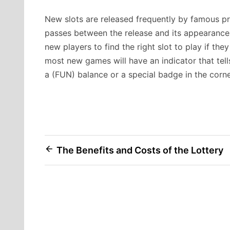
New slots are released frequently by famous pro
passes between the release and its appearance in 
new players to find the right slot to play if the
most new games will have an indicator that tell
a (FUN) balance or a special badge in the corne
Post
The Benefits and Costs of the Lottery
navigation