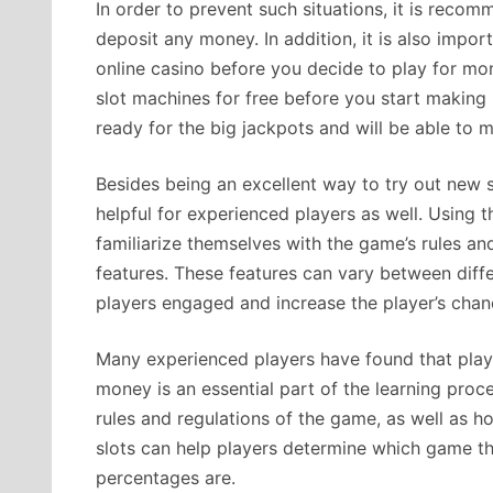
In order to prevent such situations, it is rec
deposit any money. In addition, it is also impor
online casino before you decide to play for mone
slot machines for free before you start making 
ready for the big jackpots and will be able to 
Besides being an excellent way to try out new
helpful for experienced players as well. Using
familiarize themselves with the game’s rules and
features. These features can vary between diff
players engaged and increase the player’s chan
Many experienced players have found that play
money is an essential part of the learning proce
rules and regulations of the game, as well as 
slots can help players determine which game th
percentages are.