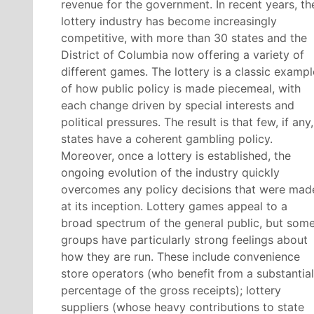
revenue for the government. In recent years, th
lottery industry has become increasingly
competitive, with more than 30 states and the
District of Columbia now offering a variety of
different games. The lottery is a classic exampl
of how public policy is made piecemeal, with
each change driven by special interests and
political pressures. The result is that few, if any,
states have a coherent gambling policy.
Moreover, once a lottery is established, the
ongoing evolution of the industry quickly
overcomes any policy decisions that were mad
at its inception. Lottery games appeal to a
broad spectrum of the general public, but som
groups have particularly strong feelings about
how they are run. These include convenience
store operators (who benefit from a substantial
percentage of the gross receipts); lottery
suppliers (whose heavy contributions to state