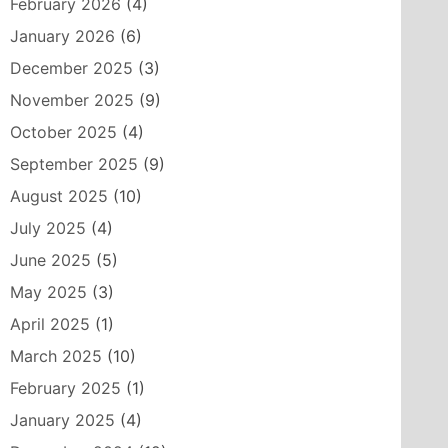
February 2026
(4)
January 2026
(6)
December 2025
(3)
November 2025
(9)
October 2025
(4)
September 2025
(9)
August 2025
(10)
July 2025
(4)
June 2025
(5)
May 2025
(3)
April 2025
(1)
March 2025
(10)
February 2025
(1)
January 2025
(4)