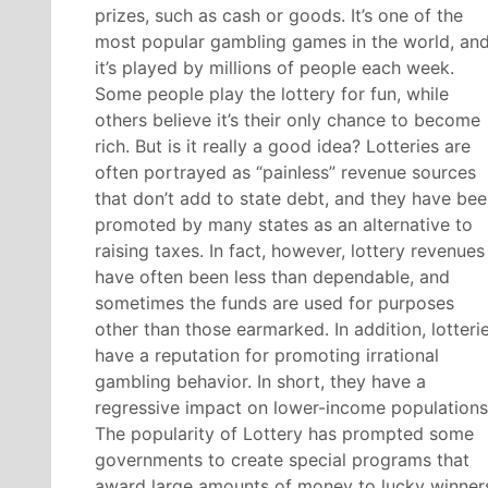
prizes, such as cash or goods. It’s one of the
most popular gambling games in the world, an
it’s played by millions of people each week.
Some people play the lottery for fun, while
others believe it’s their only chance to become
rich. But is it really a good idea? Lotteries are
often portrayed as “painless” revenue sources
that don’t add to state debt, and they have be
promoted by many states as an alternative to
raising taxes. In fact, however, lottery revenues
have often been less than dependable, and
sometimes the funds are used for purposes
other than those earmarked. In addition, lotteri
have a reputation for promoting irrational
gambling behavior. In short, they have a
regressive impact on lower-income populations
The popularity of Lottery has prompted some
governments to create special programs that
award large amounts of money to lucky winner