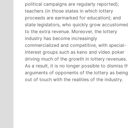
political campaigns are regularly reported);
teachers (in those states in which lottery
proceeds are earmarked for education); and
state legislators, who quickly grow accustome
to the extra revenue. Moreover, the lottery
industry has become increasingly
commercialized and competitive, with special-
interest groups such as keno and video poker
driving much of the growth in lottery revenues.
As a result, it is no longer possible to dismiss t
arguments of opponents of the lottery as being
out of touch with the realities of the industry.