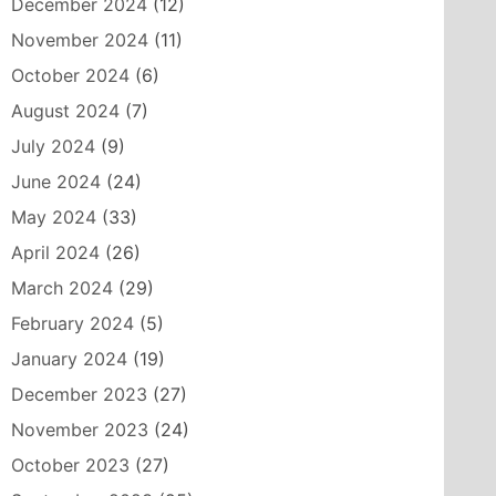
December 2024
(12)
November 2024
(11)
October 2024
(6)
August 2024
(7)
July 2024
(9)
June 2024
(24)
May 2024
(33)
April 2024
(26)
March 2024
(29)
February 2024
(5)
January 2024
(19)
December 2023
(27)
November 2023
(24)
October 2023
(27)