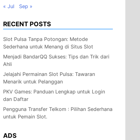
« Jul
Sep »
RECENT POSTS
Slot Pulsa Tanpa Potongan: Metode
Sederhana untuk Menang di Situs Slot
Menjadi BandarQQ Sukses: Tips dan Trik dari
Ahli
Jelajahi Permainan Slot Pulsa: Tawaran
Menarik untuk Pelanggan
PKV Games: Panduan Lengkap untuk Login
dan Daftar
Pengguna Transfer Telkom : Pilihan Sederhana
untuk Pemain Slot.
ADS