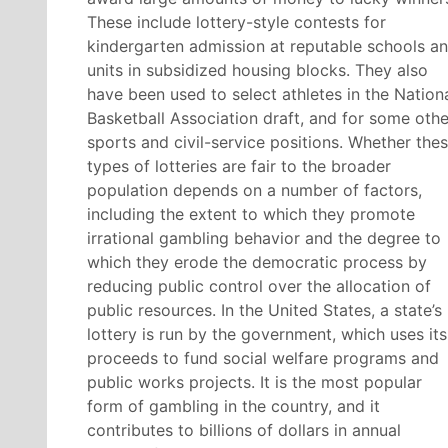
These include lottery-style contests for
kindergarten admission at reputable schools a
units in subsidized housing blocks. They also
have been used to select athletes in the Nation
Basketball Association draft, and for some othe
sports and civil-service positions. Whether the
types of lotteries are fair to the broader
population depends on a number of factors,
including the extent to which they promote
irrational gambling behavior and the degree to
which they erode the democratic process by
reducing public control over the allocation of
public resources. In the United States, a state’s
lottery is run by the government, which uses its
proceeds to fund social welfare programs and
public works projects. It is the most popular
form of gambling in the country, and it
contributes to billions of dollars in annual