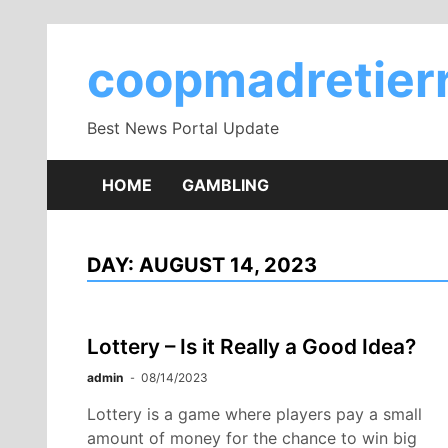
Skip
to
coopmadretierr
content
Best News Portal Update
HOME
GAMBLING
DAY:
AUGUST 14, 2023
Lottery – Is it Really a Good Idea?
admin
08/14/2023
Lottery is a game where players pay a small
amount of money for the chance to win big