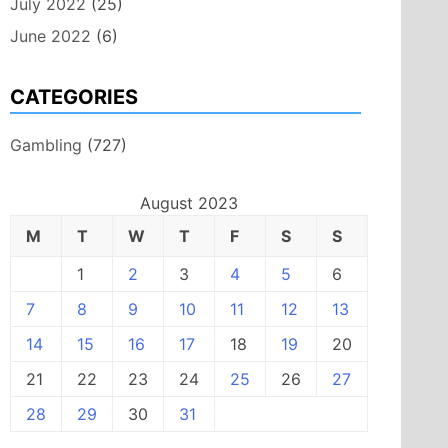
July 2022
(25)
June 2022
(6)
CATEGORIES
Gambling
(727)
August 2023
M
T
W
T
F
S
S
1
2
3
4
5
6
7
8
9
10
11
12
13
14
15
16
17
18
19
20
21
22
23
24
25
26
27
28
29
30
31