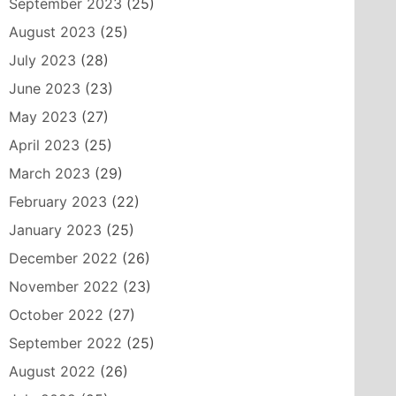
September 2023
(25)
August 2023
(25)
July 2023
(28)
June 2023
(23)
May 2023
(27)
April 2023
(25)
March 2023
(29)
February 2023
(22)
January 2023
(25)
December 2022
(26)
November 2022
(23)
October 2022
(27)
September 2022
(25)
August 2022
(26)