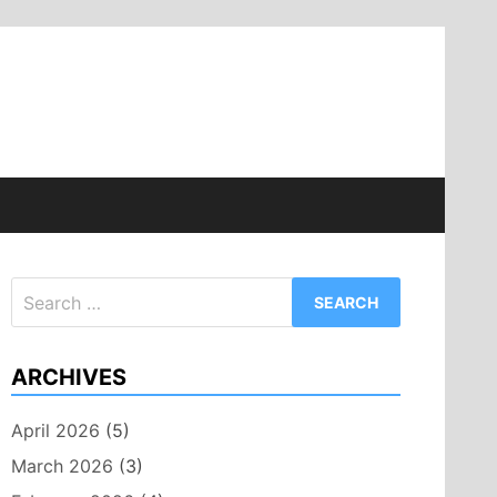
Search
for:
ARCHIVES
April 2026
(5)
March 2026
(3)