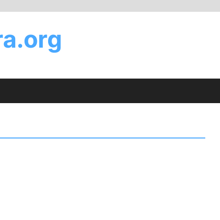
a.org