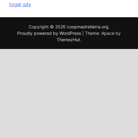
togel sdy
Copyright © 2026
coopmadretierra.org
.
Proudly powered by WordPress
|
Theme: Apace by
ThemezHut
.