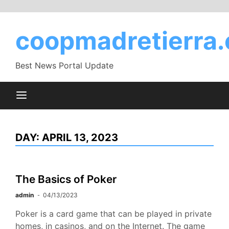
Skip
to
coopmadretierra.
content
Best News Portal Update
DAY:
APRIL 13, 2023
The Basics of Poker
admin
04/13/2023
Poker is a card game that can be played in private
homes, in casinos, and on the Internet. The game