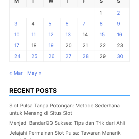
M
T
W
T
F
S
S
1
2
3
4
5
6
7
8
9
10
11
12
13
14
15
16
17
18
19
20
21
22
23
24
25
26
27
28
29
30
« Mar
May »
RECENT POSTS
Slot Pulsa Tanpa Potongan: Metode Sederhana
untuk Menang di Situs Slot
Menjadi BandarQQ Sukses: Tips dan Trik dari Ahli
Jelajahi Permainan Slot Pulsa: Tawaran Menarik