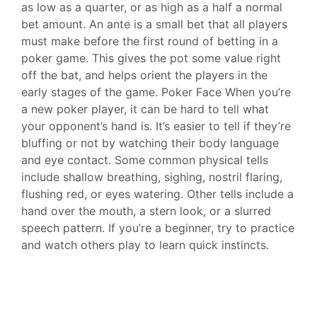
as low as a quarter, or as high as a half a normal
bet amount. An ante is a small bet that all players
must make before the first round of betting in a
poker game. This gives the pot some value right
off the bat, and helps orient the players in the
early stages of the game. Poker Face When you’re
a new poker player, it can be hard to tell what
your opponent’s hand is. It’s easier to tell if they’re
bluffing or not by watching their body language
and eye contact. Some common physical tells
include shallow breathing, sighing, nostril flaring,
flushing red, or eyes watering. Other tells include a
hand over the mouth, a stern look, or a slurred
speech pattern. If you’re a beginner, try to practice
and watch others play to learn quick instincts.