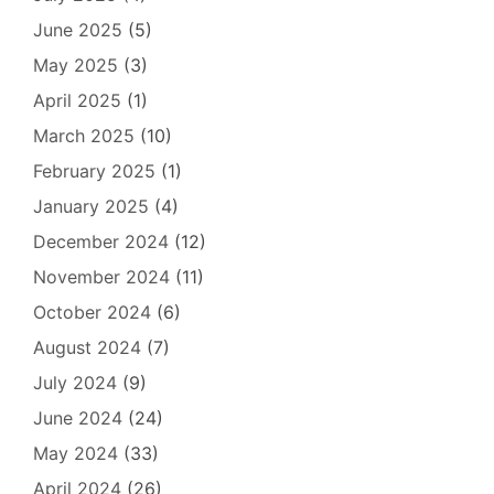
June 2025
(5)
May 2025
(3)
April 2025
(1)
March 2025
(10)
February 2025
(1)
January 2025
(4)
December 2024
(12)
November 2024
(11)
October 2024
(6)
August 2024
(7)
July 2024
(9)
June 2024
(24)
May 2024
(33)
April 2024
(26)