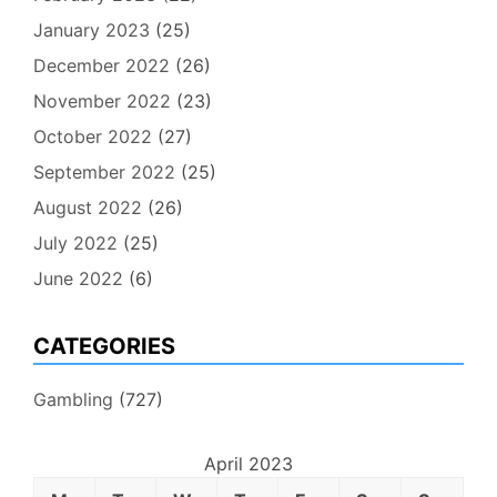
January 2023
(25)
December 2022
(26)
November 2022
(23)
October 2022
(27)
September 2022
(25)
August 2022
(26)
July 2022
(25)
June 2022
(6)
CATEGORIES
Gambling
(727)
April 2023