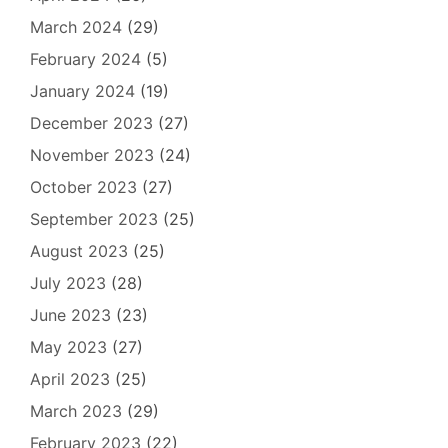
March 2024
(29)
February 2024
(5)
January 2024
(19)
December 2023
(27)
November 2023
(24)
October 2023
(27)
September 2023
(25)
August 2023
(25)
July 2023
(28)
June 2023
(23)
May 2023
(27)
April 2023
(25)
March 2023
(29)
February 2023
(22)