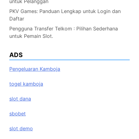
untuk Pelanggan
PKV Games: Panduan Lengkap untuk Login dan
Daftar
Pengguna Transfer Telkom : Pilihan Sederhana
untuk Pemain Slot.
ADS
Pengeluaran Kamboja
togel kamboja
slot dana
sbobet
slot demo