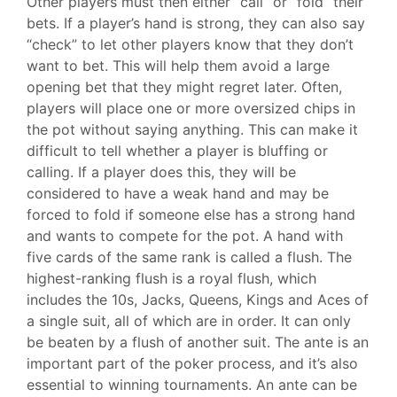
Other players must then either “call” or “fold” their
bets. If a player’s hand is strong, they can also say
“check” to let other players know that they don’t
want to bet. This will help them avoid a large
opening bet that they might regret later. Often,
players will place one or more oversized chips in
the pot without saying anything. This can make it
difficult to tell whether a player is bluffing or
calling. If a player does this, they will be
considered to have a weak hand and may be
forced to fold if someone else has a strong hand
and wants to compete for the pot. A hand with
five cards of the same rank is called a flush. The
highest-ranking flush is a royal flush, which
includes the 10s, Jacks, Queens, Kings and Aces of
a single suit, all of which are in order. It can only
be beaten by a flush of another suit. The ante is an
important part of the poker process, and it’s also
essential to winning tournaments. An ante can be