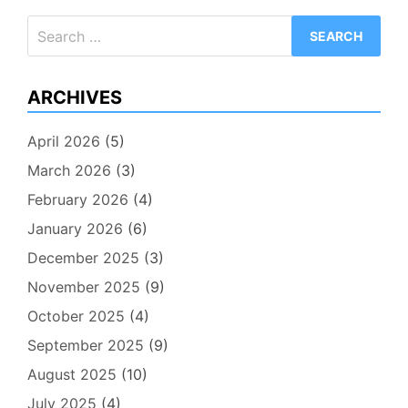
Search
for:
ARCHIVES
April 2026
(5)
March 2026
(3)
February 2026
(4)
January 2026
(6)
December 2025
(3)
November 2025
(9)
October 2025
(4)
September 2025
(9)
August 2025
(10)
July 2025
(4)