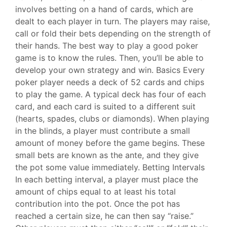
involves betting on a hand of cards, which are
dealt to each player in turn. The players may raise,
call or fold their bets depending on the strength of
their hands. The best way to play a good poker
game is to know the rules. Then, you’ll be able to
develop your own strategy and win. Basics Every
poker player needs a deck of 52 cards and chips
to play the game. A typical deck has four of each
card, and each card is suited to a different suit
(hearts, spades, clubs or diamonds). When playing
in the blinds, a player must contribute a small
amount of money before the game begins. These
small bets are known as the ante, and they give
the pot some value immediately. Betting Intervals
In each betting interval, a player must place the
amount of chips equal to at least his total
contribution into the pot. Once the pot has
reached a certain size, he can then say “raise.”