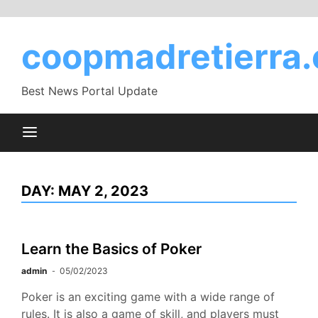
Skip
to
coopmadretierra.
content
Best News Portal Update
DAY:
MAY 2, 2023
Learn the Basics of Poker
admin
05/02/2023
Poker is an exciting game with a wide range of
rules. It is also a game of skill, and players must