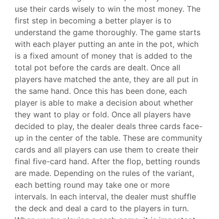
use their cards wisely to win the most money. The
first step in becoming a better player is to
understand the game thoroughly. The game starts
with each player putting an ante in the pot, which
is a fixed amount of money that is added to the
total pot before the cards are dealt. Once all
players have matched the ante, they are all put in
the same hand. Once this has been done, each
player is able to make a decision about whether
they want to play or fold. Once all players have
decided to play, the dealer deals three cards face-
up in the center of the table. These are community
cards and all players can use them to create their
final five-card hand. After the flop, betting rounds
are made. Depending on the rules of the variant,
each betting round may take one or more
intervals. In each interval, the dealer must shuffle
the deck and deal a card to the players in turn.