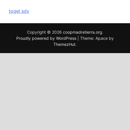
togel sdy
Copyright © 2026
coopmadretierra.org
.
Proudly powered by WordPress
|
Theme: Apace by
ThemezHut
.