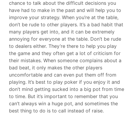
chance to talk about the difficult decisions you
have had to make in the past and will help you to
improve your strategy. When you’re at the table,
don’t be rude to other players. It’s a bad habit that
many players get into, and it can be extremely
annoying for everyone at the table. Don’t be rude
to dealers either. They’re there to help you play
the game and they often get a lot of criticism for
their mistakes. When someone complains about a
bad beat, it only makes the other players
uncomfortable and can even put them off from
playing. It’s best to play poker if you enjoy it and
don’t mind getting sucked into a big pot from time
to time. But it’s important to remember that you
can’t always win a huge pot, and sometimes the
best thing to do is to call instead of raise.