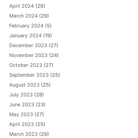
April 2024
(26)
March 2024
(29)
February 2024
(5)
January 2024
(19)
December 2023
(27)
November 2023
(24)
October 2023
(27)
September 2023
(25)
August 2023
(25)
July 2023
(28)
June 2023
(23)
May 2023
(27)
April 2023
(25)
March 2023
(29)