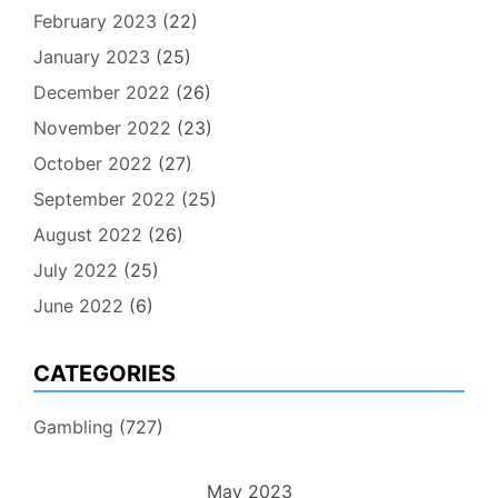
February 2023
(22)
January 2023
(25)
December 2022
(26)
November 2022
(23)
October 2022
(27)
September 2022
(25)
August 2022
(26)
July 2022
(25)
June 2022
(6)
CATEGORIES
Gambling
(727)
May 2023