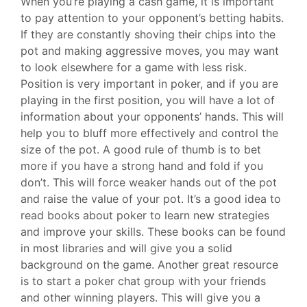
When you’re playing a cash game, it is important
to pay attention to your opponent’s betting habits.
If they are constantly shoving their chips into the
pot and making aggressive moves, you may want
to look elsewhere for a game with less risk.
Position is very important in poker, and if you are
playing in the first position, you will have a lot of
information about your opponents’ hands. This will
help you to bluff more effectively and control the
size of the pot. A good rule of thumb is to bet
more if you have a strong hand and fold if you
don’t. This will force weaker hands out of the pot
and raise the value of your pot. It’s a good idea to
read books about poker to learn new strategies
and improve your skills. These books can be found
in most libraries and will give you a solid
background on the game. Another great resource
is to start a poker chat group with your friends
and other winning players. This will give you a