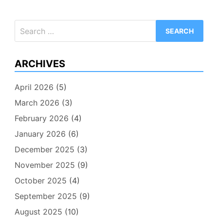
Search
for:
ARCHIVES
April 2026
(5)
March 2026
(3)
February 2026
(4)
January 2026
(6)
December 2025
(3)
November 2025
(9)
October 2025
(4)
September 2025
(9)
August 2025
(10)