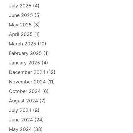
July 2025
(4)
June 2025
(5)
May 2025
(3)
April 2025
(1)
March 2025
(10)
February 2025
(1)
January 2025
(4)
December 2024
(12)
November 2024
(11)
October 2024
(6)
August 2024
(7)
July 2024
(9)
June 2024
(24)
May 2024
(33)