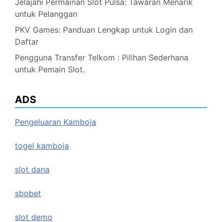
Jelajahi Permainan Slot Pulsa: Tawaran Menarik
untuk Pelanggan
PKV Games: Panduan Lengkap untuk Login dan
Daftar
Pengguna Transfer Telkom : Pilihan Sederhana
untuk Pemain Slot.
ADS
Pengeluaran Kamboja
togel kamboja
slot dana
sbobet
slot demo