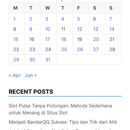
M
T
W
T
F
S
S
1
2
3
4
5
6
7
8
9
10
11
12
13
14
15
16
17
18
19
20
21
22
23
24
25
26
27
28
29
30
31
« Apr
Jun »
RECENT POSTS
Slot Pulsa Tanpa Potongan: Metode Sederhana
untuk Menang di Situs Slot
Menjadi BandarQQ Sukses: Tips dan Trik dari Ahli