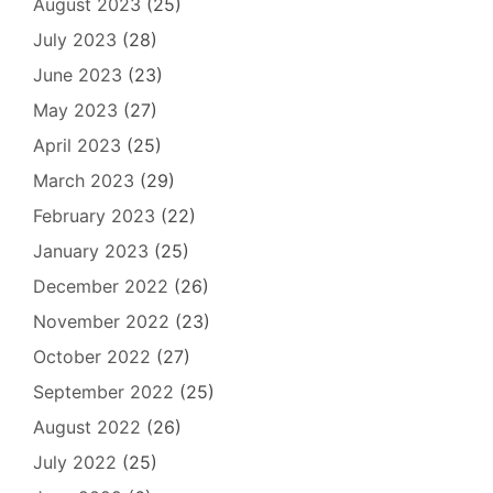
August 2023
(25)
July 2023
(28)
June 2023
(23)
May 2023
(27)
April 2023
(25)
March 2023
(29)
February 2023
(22)
January 2023
(25)
December 2022
(26)
November 2022
(23)
October 2022
(27)
September 2022
(25)
August 2022
(26)
July 2022
(25)