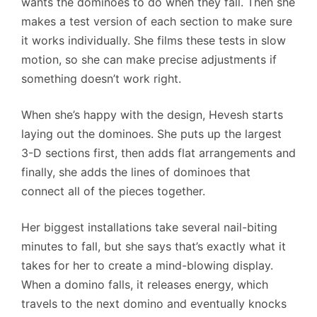
wants the dominoes to do when they fall. Then she
makes a test version of each section to make sure
it works individually. She films these tests in slow
motion, so she can make precise adjustments if
something doesn’t work right.
When she’s happy with the design, Hevesh starts
laying out the dominoes. She puts up the largest
3-D sections first, then adds flat arrangements and
finally, she adds the lines of dominoes that
connect all of the pieces together.
Her biggest installations take several nail-biting
minutes to fall, but she says that’s exactly what it
takes for her to create a mind-blowing display.
When a domino falls, it releases energy, which
travels to the next domino and eventually knocks