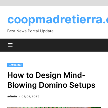
Skip
to
coopmadretierra.
content
Best News Portal Update
GAMBLING
How to Design Mind-
Blowing Domino Setups
admin
02/02/2023