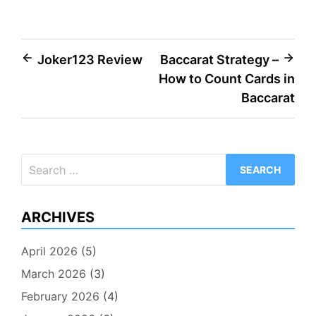
Post
Joker123 Review
Baccarat Strategy –
How to Count Cards in
navigation
Baccarat
Search
for:
ARCHIVES
April 2026
(5)
March 2026
(3)
February 2026
(4)