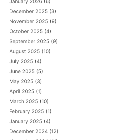
January 2026
(6)
December 2025
(3)
November 2025
(9)
October 2025
(4)
September 2025
(9)
August 2025
(10)
July 2025
(4)
June 2025
(5)
May 2025
(3)
April 2025
(1)
March 2025
(10)
February 2025
(1)
January 2025
(4)
December 2024
(12)