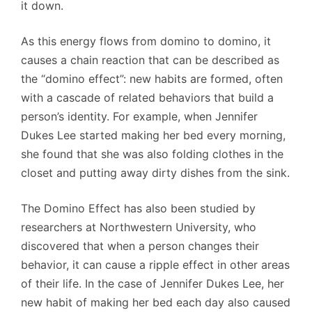
it down.
As this energy flows from domino to domino, it
causes a chain reaction that can be described as
the “domino effect”: new habits are formed, often
with a cascade of related behaviors that build a
person’s identity. For example, when Jennifer
Dukes Lee started making her bed every morning,
she found that she was also folding clothes in the
closet and putting away dirty dishes from the sink.
The Domino Effect has also been studied by
researchers at Northwestern University, who
discovered that when a person changes their
behavior, it can cause a ripple effect in other areas
of their life. In the case of Jennifer Dukes Lee, her
new habit of making her bed each day also caused