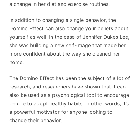
a change in her diet and exercise routines.
In addition to changing a single behavior, the
Domino Effect can also change your beliefs about
yourself as well. In the case of Jennifer Dukes Lee,
she was building a new self-image that made her
more confident about the way she cleaned her
home.
The Domino Effect has been the subject of a lot of
research, and researchers have shown that it can
also be used as a psychological tool to encourage
people to adopt healthy habits. In other words, it’s
a powerful motivator for anyone looking to
change their behavior.