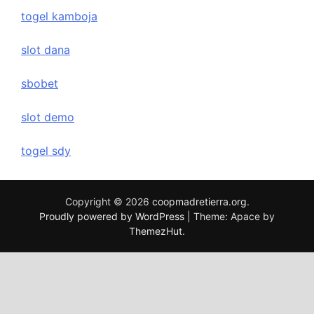
togel kamboja
slot dana
sbobet
slot demo
togel sdy
Copyright © 2026
coopmadretierra.org
.
Proudly powered by WordPress
|
Theme: Apace by
ThemezHut
.