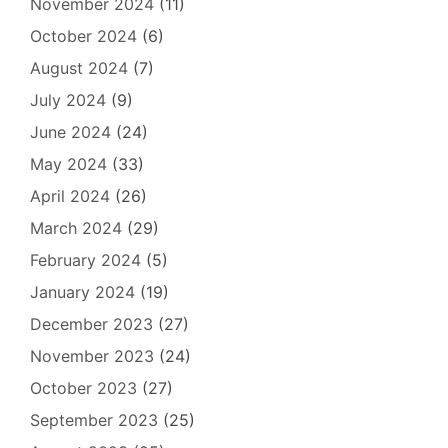
November 2024
(11)
October 2024
(6)
August 2024
(7)
July 2024
(9)
June 2024
(24)
May 2024
(33)
April 2024
(26)
March 2024
(29)
February 2024
(5)
January 2024
(19)
December 2023
(27)
November 2023
(24)
October 2023
(27)
September 2023
(25)