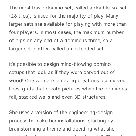
The most basic domino set, called a double-six set
(28 tiles), is used for the majority of play. Many
larger sets are available for playing with more than
four players. In most cases, the maximum number
of pips on any end of a domino is three, so a
larger set is often called an extended set.
It’s possible to design mind-blowing domino
setups that look as if they were carved out of
wood! One woman’s amazing creations use curved
lines, grids that create pictures when the dominoes
fall, stacked walls and even 3D structures.
She uses a version of the engineering-design
process to make her installations, starting by
brainstorming a theme and deciding what she