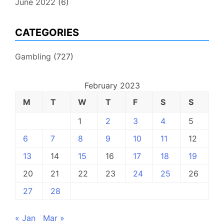
June 2022
(6)
CATEGORIES
Gambling
(727)
February 2023
M
T
W
T
F
S
S
1
2
3
4
5
6
7
8
9
10
11
12
13
14
15
16
17
18
19
20
21
22
23
24
25
26
27
28
« Jan
Mar »