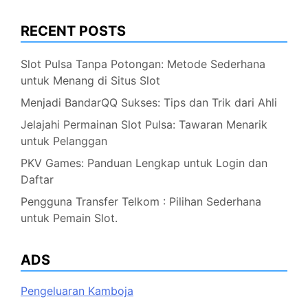
RECENT POSTS
Slot Pulsa Tanpa Potongan: Metode Sederhana
untuk Menang di Situs Slot
Menjadi BandarQQ Sukses: Tips dan Trik dari Ahli
Jelajahi Permainan Slot Pulsa: Tawaran Menarik
untuk Pelanggan
PKV Games: Panduan Lengkap untuk Login dan
Daftar
Pengguna Transfer Telkom : Pilihan Sederhana
untuk Pemain Slot.
ADS
Pengeluaran Kamboja