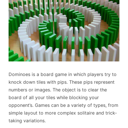
Dominoes is a board game in which players try to
knock down tiles with pips. These pips represent
numbers or images. The object is to clear the
board of all your tiles while blocking your
opponent’s. Games can be a variety of types, from
simple layout to more complex solitaire and trick-
taking variations.