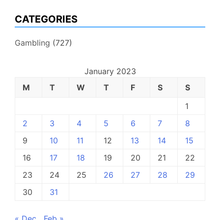
CATEGORIES
Gambling
(727)
January 2023
M
T
W
T
F
S
S
1
2
3
4
5
6
7
8
9
10
11
12
13
14
15
16
17
18
19
20
21
22
23
24
25
26
27
28
29
30
31
« Dec
Feb »