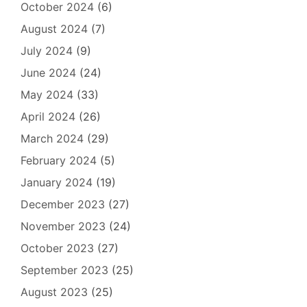
October 2024
(6)
August 2024
(7)
July 2024
(9)
June 2024
(24)
May 2024
(33)
April 2024
(26)
March 2024
(29)
February 2024
(5)
January 2024
(19)
December 2023
(27)
November 2023
(24)
October 2023
(27)
September 2023
(25)
August 2023
(25)