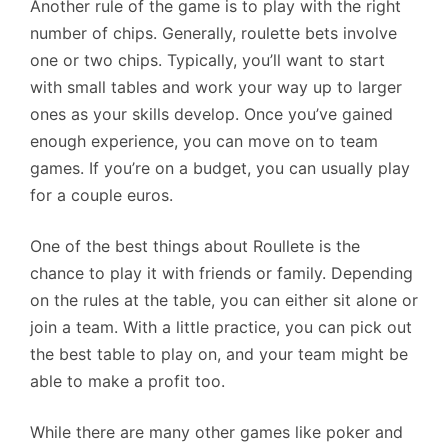
Another rule of the game is to play with the right
number of chips. Generally, roulette bets involve
one or two chips. Typically, you’ll want to start
with small tables and work your way up to larger
ones as your skills develop. Once you’ve gained
enough experience, you can move on to team
games. If you’re on a budget, you can usually play
for a couple euros.
One of the best things about Roullete is the
chance to play it with friends or family. Depending
on the rules at the table, you can either sit alone or
join a team. With a little practice, you can pick out
the best table to play on, and your team might be
able to make a profit too.
While there are many other games like poker and