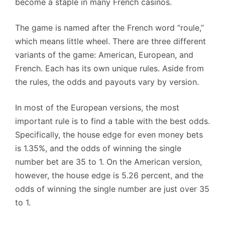
become a staple in many French casinos.
The game is named after the French word “roule,”
which means little wheel. There are three different
variants of the game: American, European, and
French. Each has its own unique rules. Aside from
the rules, the odds and payouts vary by version.
In most of the European versions, the most
important rule is to find a table with the best odds.
Specifically, the house edge for even money bets
is 1.35%, and the odds of winning the single
number bet are 35 to 1. On the American version,
however, the house edge is 5.26 percent, and the
odds of winning the single number are just over 35
to 1.