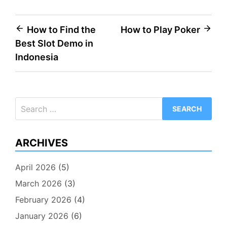
Post
How to Find the
How to Play Poker
Best Slot Demo in
navigation
Indonesia
Search
for:
ARCHIVES
April 2026
(5)
March 2026
(3)
February 2026
(4)
January 2026
(6)