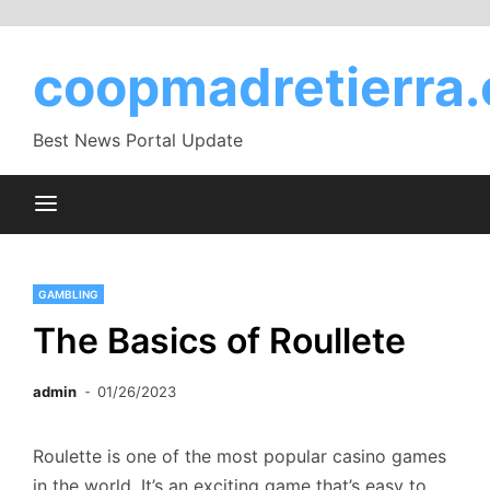
Skip
to
coopmadretierra.
content
Best News Portal Update
GAMBLING
The Basics of Roullete
admin
01/26/2023
Roulette is one of the most popular casino games
in the world. It’s an exciting game that’s easy to