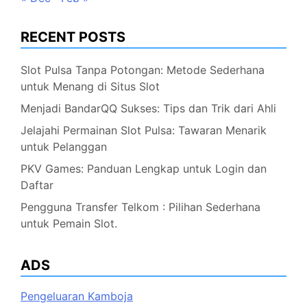
RECENT POSTS
Slot Pulsa Tanpa Potongan: Metode Sederhana
untuk Menang di Situs Slot
Menjadi BandarQQ Sukses: Tips dan Trik dari Ahli
Jelajahi Permainan Slot Pulsa: Tawaran Menarik
untuk Pelanggan
PKV Games: Panduan Lengkap untuk Login dan
Daftar
Pengguna Transfer Telkom : Pilihan Sederhana
untuk Pemain Slot.
ADS
Pengeluaran Kamboja