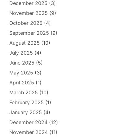
December 2025
(3)
November 2025
(9)
October 2025
(4)
September 2025
(9)
August 2025
(10)
July 2025
(4)
June 2025
(5)
May 2025
(3)
April 2025
(1)
March 2025
(10)
February 2025
(1)
January 2025
(4)
December 2024
(12)
November 2024
(11)