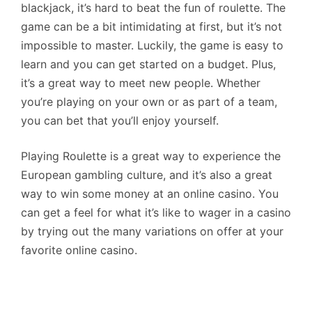
blackjack, it’s hard to beat the fun of roulette. The
game can be a bit intimidating at first, but it’s not
impossible to master. Luckily, the game is easy to
learn and you can get started on a budget. Plus,
it’s a great way to meet new people. Whether
you’re playing on your own or as part of a team,
you can bet that you’ll enjoy yourself.
Playing Roulette is a great way to experience the
European gambling culture, and it’s also a great
way to win some money at an online casino. You
can get a feel for what it’s like to wager in a casino
by trying out the many variations on offer at your
favorite online casino.