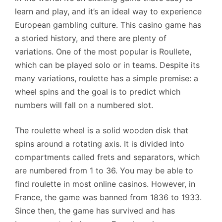
learn and play, and it’s an ideal way to experience
European gambling culture. This casino game has
a storied history, and there are plenty of
variations. One of the most popular is Roullete,
which can be played solo or in teams. Despite its
many variations, roulette has a simple premise: a
wheel spins and the goal is to predict which
numbers will fall on a numbered slot.
The roulette wheel is a solid wooden disk that
spins around a rotating axis. It is divided into
compartments called frets and separators, which
are numbered from 1 to 36. You may be able to
find roulette in most online casinos. However, in
France, the game was banned from 1836 to 1933.
Since then, the game has survived and has