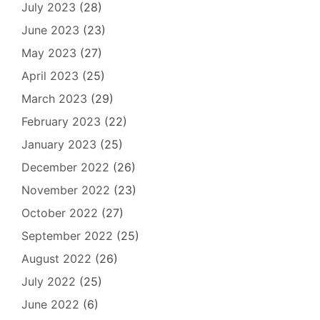
July 2023
(28)
June 2023
(23)
May 2023
(27)
April 2023
(25)
March 2023
(29)
February 2023
(22)
January 2023
(25)
December 2022
(26)
November 2022
(23)
October 2022
(27)
September 2022
(25)
August 2022
(26)
July 2022
(25)
June 2022
(6)