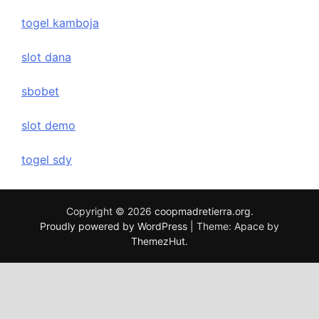
togel kamboja
slot dana
sbobet
slot demo
togel sdy
Copyright © 2026
coopmadretierra.org
.
Proudly powered by WordPress
|
Theme: Apace by
ThemezHut
.