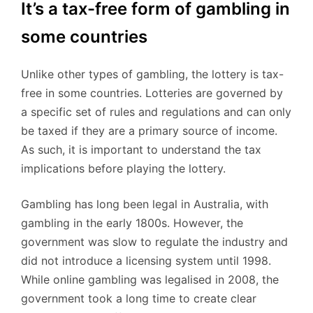
It’s a tax-free form of gambling in
some countries
Unlike other types of gambling, the lottery is tax-
free in some countries. Lotteries are governed by
a specific set of rules and regulations and can only
be taxed if they are a primary source of income.
As such, it is important to understand the tax
implications before playing the lottery.
Gambling has long been legal in Australia, with
gambling in the early 1800s. However, the
government was slow to regulate the industry and
did not introduce a licensing system until 1998.
While online gambling was legalised in 2008, the
government took a long time to create clear