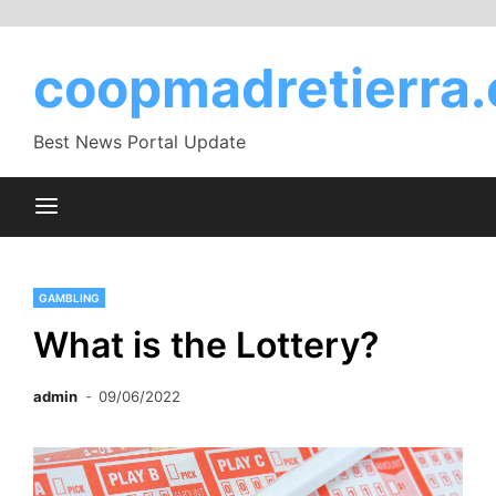
Skip
to
coopmadretierra.
content
Best News Portal Update
GAMBLING
What is the Lottery?
admin
09/06/2022