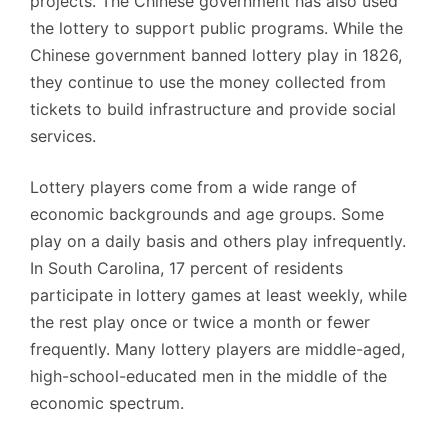
projects. The Chinese government has also used
the lottery to support public programs. While the
Chinese government banned lottery play in 1826,
they continue to use the money collected from
tickets to build infrastructure and provide social
services.
Lottery players come from a wide range of
economic backgrounds and age groups. Some
play on a daily basis and others play infrequently.
In South Carolina, 17 percent of residents
participate in lottery games at least weekly, while
the rest play once or twice a month or fewer
frequently. Many lottery players are middle-aged,
high-school-educated men in the middle of the
economic spectrum.