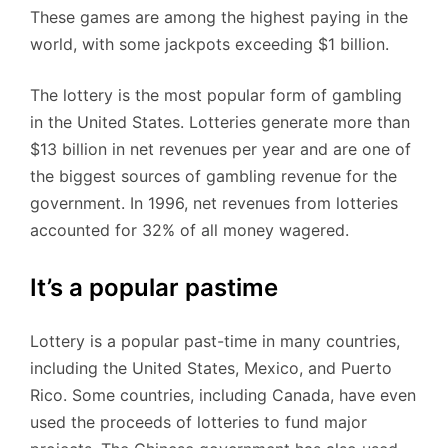
These games are among the highest paying in the
world, with some jackpots exceeding $1 billion.
The lottery is the most popular form of gambling
in the United States. Lotteries generate more than
$13 billion in net revenues per year and are one of
the biggest sources of gambling revenue for the
government. In 1996, net revenues from lotteries
accounted for 32% of all money wagered.
It’s a popular pastime
Lottery is a popular past-time in many countries,
including the United States, Mexico, and Puerto
Rico. Some countries, including Canada, have even
used the proceeds of lotteries to fund major