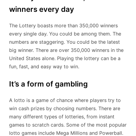
winners every day
The Lottery boasts more than 350,000 winners
every single day. You could be among them. The
numbers are staggering. You could be the latest
big winner. There are over 350,000 winners in the
United States alone. Playing the lottery can be a
fun, fast, and easy way to win.
It’s a form of gambling
A lotto is a game of chance where players try to
win cash prizes by choosing numbers. There are
many different types of lotteries, from instant
games to scratch cards. Some of the most popular
lotto games include Mega Millions and Powerball.