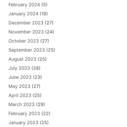
February 2024
(5)
January 2024
(19)
December 2023
(27)
November 2023
(24)
October 2023
(27)
September 2023
(25)
August 2023
(25)
July 2023
(28)
June 2023
(23)
May 2023
(27)
April 2023
(25)
March 2023
(29)
February 2023
(22)
January 2023
(25)