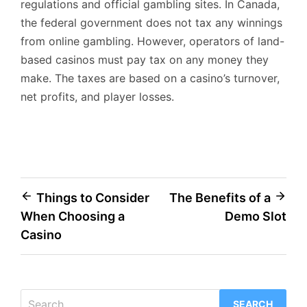
regulations and official gambling sites. In Canada,
the federal government does not tax any winnings
from online gambling. However, operators of land-
based casinos must pay tax on any money they
make. The taxes are based on a casino’s turnover,
net profits, and player losses.
Post
Things to Consider
The Benefits of a
When Choosing a
Demo Slot
navigation
Casino
Search