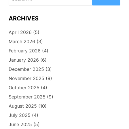
for:
ARCHIVES
April 2026
(5)
March 2026
(3)
February 2026
(4)
January 2026
(6)
December 2025
(3)
November 2025
(9)
October 2025
(4)
September 2025
(9)
August 2025
(10)
July 2025
(4)
June 2025
(5)