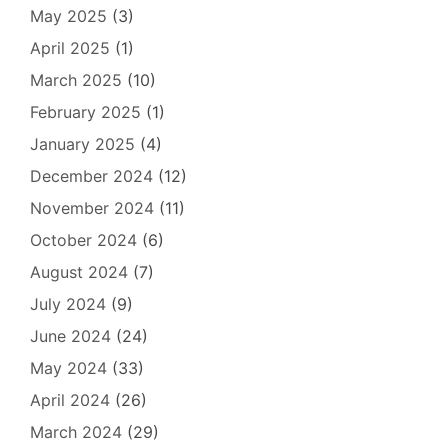
May 2025
(3)
April 2025
(1)
March 2025
(10)
February 2025
(1)
January 2025
(4)
December 2024
(12)
November 2024
(11)
October 2024
(6)
August 2024
(7)
July 2024
(9)
June 2024
(24)
May 2024
(33)
April 2024
(26)
March 2024
(29)