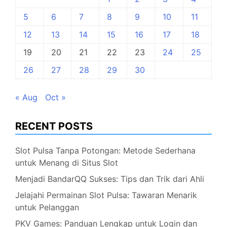
5
6
7
8
9
10
11
12
13
14
15
16
17
18
19
20
21
22
23
24
25
26
27
28
29
30
« Aug
Oct »
RECENT POSTS
Slot Pulsa Tanpa Potongan: Metode Sederhana
untuk Menang di Situs Slot
Menjadi BandarQQ Sukses: Tips dan Trik dari Ahli
Jelajahi Permainan Slot Pulsa: Tawaran Menarik
untuk Pelanggan
PKV Games: Panduan Lengkap untuk Login dan