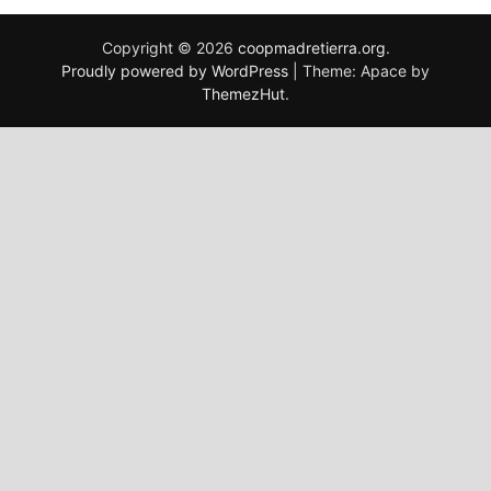
Copyright © 2026
coopmadretierra.org
.
Proudly powered by WordPress
|
Theme: Apace by
ThemezHut
.