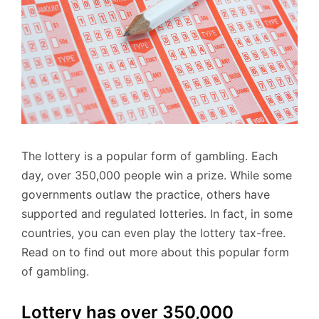
The lottery is a popular form of gambling. Each
day, over 350,000 people win a prize. While some
governments outlaw the practice, others have
supported and regulated lotteries. In fact, in some
countries, you can even play the lottery tax-free.
Read on to find out more about this popular form
of gambling.
Lottery has over 350,000