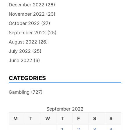
December 2022
(26)
November 2022
(23)
October 2022
(27)
September 2022
(25)
August 2022
(26)
July 2022
(25)
June 2022
(6)
CATEGORIES
Gambling
(727)
September 2022
M
T
W
T
F
S
S
1
2
3
4