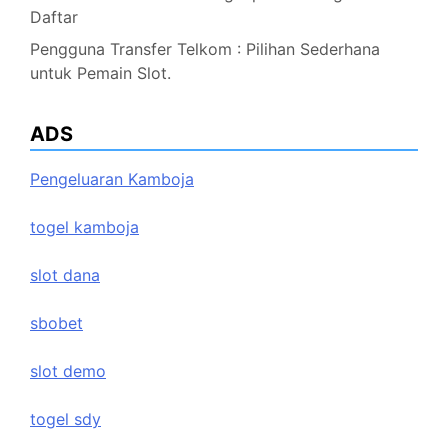
Daftar
Pengguna Transfer Telkom : Pilihan Sederhana
untuk Pemain Slot.
ADS
Pengeluaran Kamboja
togel kamboja
slot dana
sbobet
slot demo
togel sdy