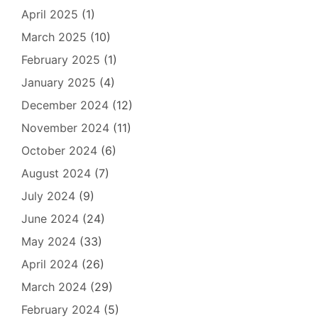
April 2025
(1)
March 2025
(10)
February 2025
(1)
January 2025
(4)
December 2024
(12)
November 2024
(11)
October 2024
(6)
August 2024
(7)
July 2024
(9)
June 2024
(24)
May 2024
(33)
April 2024
(26)
March 2024
(29)
February 2024
(5)