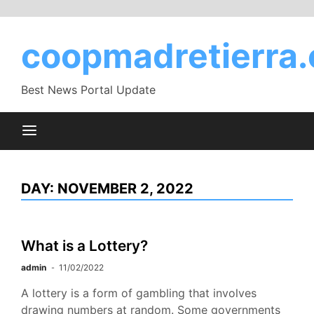
Skip
to
coopmadretierra.
content
Best News Portal Update
DAY:
NOVEMBER 2, 2022
What is a Lottery?
admin
11/02/2022
A lottery is a form of gambling that involves
drawing numbers at random. Some governments