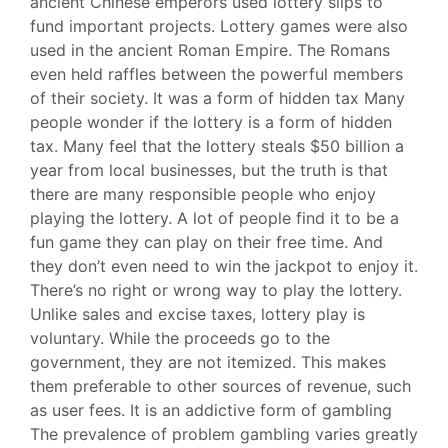
ancient Chinese emperors used lottery slips to
fund important projects. Lottery games were also
used in the ancient Roman Empire. The Romans
even held raffles between the powerful members
of their society. It was a form of hidden tax Many
people wonder if the lottery is a form of hidden
tax. Many feel that the lottery steals $50 billion a
year from local businesses, but the truth is that
there are many responsible people who enjoy
playing the lottery. A lot of people find it to be a
fun game they can play on their free time. And
they don’t even need to win the jackpot to enjoy it.
There’s no right or wrong way to play the lottery.
Unlike sales and excise taxes, lottery play is
voluntary. While the proceeds go to the
government, they are not itemized. This makes
them preferable to other sources of revenue, such
as user fees. It is an addictive form of gambling
The prevalence of problem gambling varies greatly