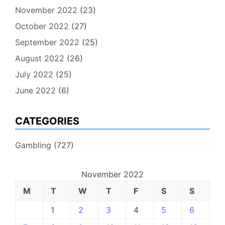
November 2022
(23)
October 2022
(27)
September 2022
(25)
August 2022
(26)
July 2022
(25)
June 2022
(6)
CATEGORIES
Gambling
(727)
November 2022
M
T
W
T
F
S
S
1
2
3
4
5
6