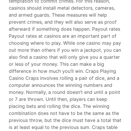
temptation to commit crimes. For this reason,
casinos should install metal detectors, cameras,
and armed guards. These measures will help
prevent crimes, and they will also serve as proof
afterward if something does happen. Payout rates
Payout rates at casinos are an important part of
choosing where to play. While one casino may pay
out more than others if you win a jackpot, you can
also find a casino that will only give you a quarter
or less of your money. This can make a big
difference in how much you’ll win. Craps Playing
Casino Craps involves rolling a pair of dice, and a
computer announces the winning numbers and
money. Normally, a round doesn’t end until a point
or 7 are thrown. Until then, players can keep
placing bets and rolling the dice. The winning
combination does not have to be the same as the
previous throw, but the dice must have a total that
is at least equal to the previous sum. Craps table