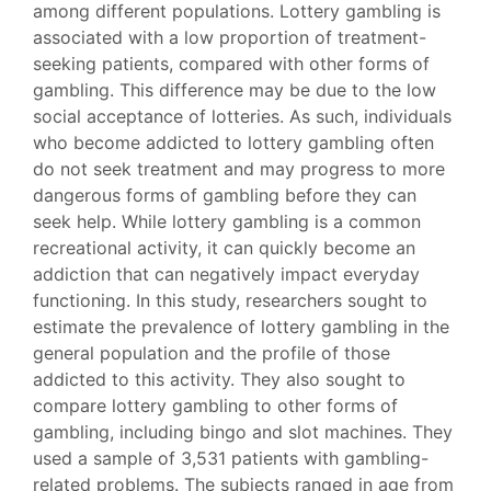
among different populations. Lottery gambling is
associated with a low proportion of treatment-
seeking patients, compared with other forms of
gambling. This difference may be due to the low
social acceptance of lotteries. As such, individuals
who become addicted to lottery gambling often
do not seek treatment and may progress to more
dangerous forms of gambling before they can
seek help. While lottery gambling is a common
recreational activity, it can quickly become an
addiction that can negatively impact everyday
functioning. In this study, researchers sought to
estimate the prevalence of lottery gambling in the
general population and the profile of those
addicted to this activity. They also sought to
compare lottery gambling to other forms of
gambling, including bingo and slot machines. They
used a sample of 3,531 patients with gambling-
related problems. The subjects ranged in age from