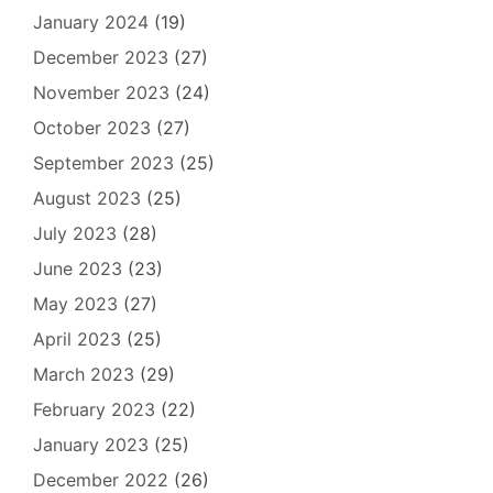
January 2024
(19)
December 2023
(27)
November 2023
(24)
October 2023
(27)
September 2023
(25)
August 2023
(25)
July 2023
(28)
June 2023
(23)
May 2023
(27)
April 2023
(25)
March 2023
(29)
February 2023
(22)
January 2023
(25)
December 2022
(26)