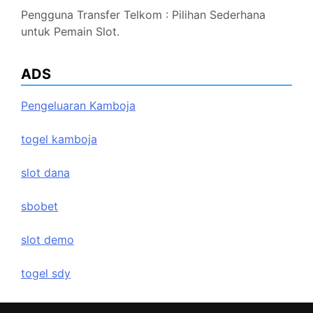
Pengguna Transfer Telkom : Pilihan Sederhana
untuk Pemain Slot.
ADS
Pengeluaran Kamboja
togel kamboja
slot dana
sbobet
slot demo
togel sdy