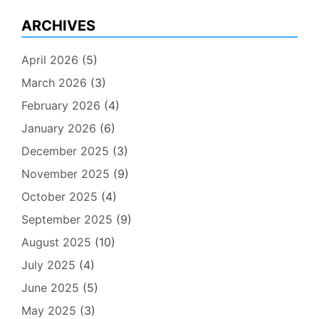
ARCHIVES
April 2026
(5)
March 2026
(3)
February 2026
(4)
January 2026
(6)
December 2025
(3)
November 2025
(9)
October 2025
(4)
September 2025
(9)
August 2025
(10)
July 2025
(4)
June 2025
(5)
May 2025
(3)