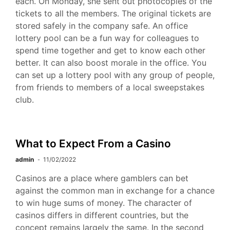
each. On Monday, she sent out photocopies of the
tickets to all the members. The original tickets are
stored safely in the company safe. An office
lottery pool can be a fun way for colleagues to
spend time together and get to know each other
better. It can also boost morale in the office. You
can set up a lottery pool with any group of people,
from friends to members of a local sweepstakes
club.
What to Expect From a Casino
admin
11/02/2022
Casinos are a place where gamblers can bet
against the common man in exchange for a chance
to win huge sums of money. The character of
casinos differs in different countries, but the
concept remains largely the same. In the second