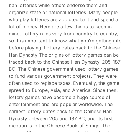
ban lotteries while others endorse them and
organize state or national lotteries. Many people
who play lotteries are addicted to it and spend a
lot of money. Here are a few things to keep in
mind. Lottery rules vary from country to country,
so it is important to know what you’re getting into
before playing. Lottery dates back to the Chinese
Han Dynasty The origins of lottery games can be
traced back to the Chinese Han Dynasty, 205-187
BC. The Chinese government used lottery games
to fund various government projects. They were
often used to replace taxes. Eventually, the game
spread to Europe, Asia, and America. Since then,
lottery games have become a huge source of
entertainment and are popular worldwide. The
earliest lottery dates back to the Chinese Han
Dynastу between 205 and 187 BC, and its first
mention is in the Chinese Book of Songs. The