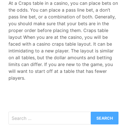
At a Craps table in a casino, you can place bets on
the odds. You can place a pass line bet, a don’t
pass line bet, or a combination of both. Generally,
you should make sure that your bets are in the
proper order before placing them. Craps table
layout When you are at the casino, you will be
faced with a casino craps table layout. It can be
intimidating to a new player. The layout is similar
on all tables, but the dollar amounts and betting
limits can differ. If you are new to the game, you
will want to start off at a table that has fewer
players.
Search
for: