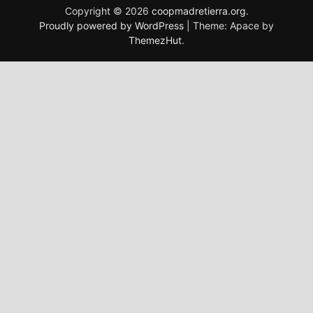
Copyright © 2026
coopmadretierra.org
.
Proudly powered by WordPress
|
Theme: Apace by
ThemezHut
.