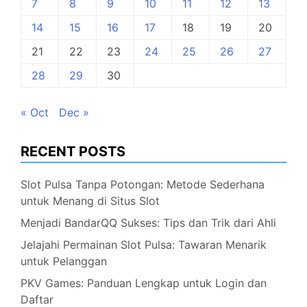
7
8
9
10
11
12
13
14
15
16
17
18
19
20
21
22
23
24
25
26
27
28
29
30
« Oct
Dec »
RECENT POSTS
Slot Pulsa Tanpa Potongan: Metode Sederhana
untuk Menang di Situs Slot
Menjadi BandarQQ Sukses: Tips dan Trik dari Ahli
Jelajahi Permainan Slot Pulsa: Tawaran Menarik
untuk Pelanggan
PKV Games: Panduan Lengkap untuk Login dan
Daftar