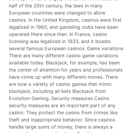
half of the 20th century, the laws in many
European countries were changed to allow
casinos. In the United Kingdom, casinos were first
legalized in 1960, and gambling clubs have been
operated there since then. In France, casino
licensing was legalized in 1933, and it boasts
several famous European casinos. Game variations
There are many different casino game variations
available today. Blackjack, for example, has been
the center of attention for years and professionals
have come up with many different moves. There
are now a variety of casino games that mimic
blackjack, including all bets Blackjack from
Evolution Gaming. Security measures Casino
security measures are an important part of any
casino. They protect the casino from crimes like
theft and inappropriate behavior. Since casinos
handle large sums of money, there is always a