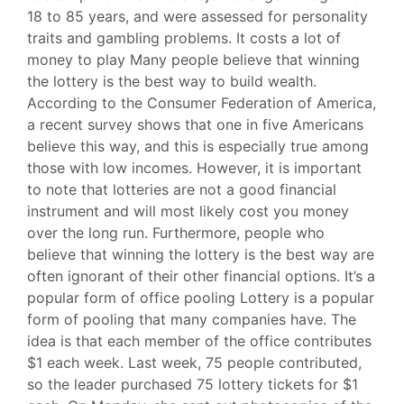
18 to 85 years, and were assessed for personality
traits and gambling problems. It costs a lot of
money to play Many people believe that winning
the lottery is the best way to build wealth.
According to the Consumer Federation of America,
a recent survey shows that one in five Americans
believe this way, and this is especially true among
those with low incomes. However, it is important
to note that lotteries are not a good financial
instrument and will most likely cost you money
over the long run. Furthermore, people who
believe that winning the lottery is the best way are
often ignorant of their other financial options. It’s a
popular form of office pooling Lottery is a popular
form of pooling that many companies have. The
idea is that each member of the office contributes
$1 each week. Last week, 75 people contributed,
so the leader purchased 75 lottery tickets for $1